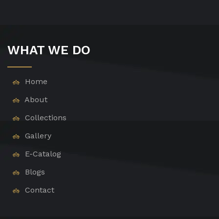
WHAT WE DO
Home
About
Collections
Gallery
E-Catalog
Blogs
Contact