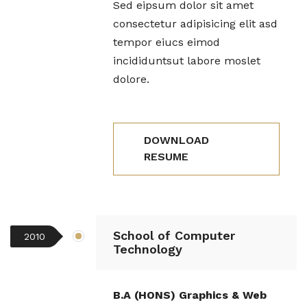
Sed eipsum dolor sit amet
consectetur adipisicing elit asd
tempor eiucs eimod
incididuntsut labore moslet
dolore.
DOWNLOAD
RESUME
School of Computer
2010
Technology
B.A (HONS) Graphics & Web