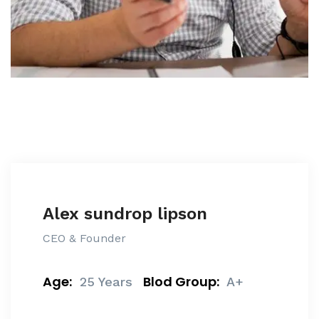
Alex sundrop lipson
CEO & Founder
Age:
Blod Group:
25 Years
A+