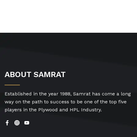
ABOUT SAMRAT
Established in the year 1988, Samrat has come a long
way on the path to success to be one of the top five
players in the Plywood and HPL Industry.