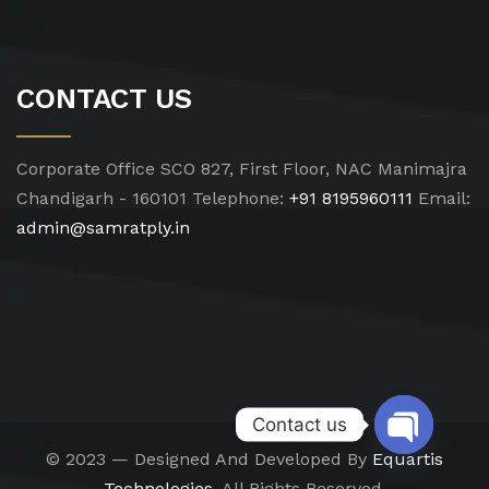
CONTACT US
Corporate Office
SCO 827, First Floor, NAC Manimajra
Chandigarh - 160101
Telephone:
+91 8195960111
Email:
admin@samratply.in
Contact us
© 2023 — Designed And Developed By
Equartis
Open chat
Technologies.
All Rights Reserved.