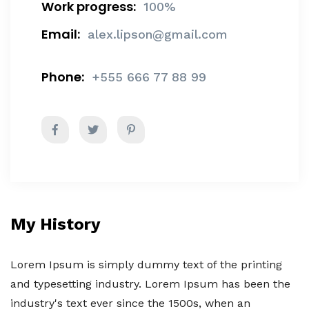
Work progress:
100%
Email:
alex.lipson@gmail.com
Phone:
+555 666 77 88 99
My History
Lorem Ipsum is simply dummy text of the printing
and typesetting industry. Lorem Ipsum has been the
industry's text ever since the 1500s, when an