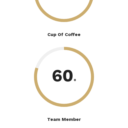
Cup Of Coffee
60
+
Team Member