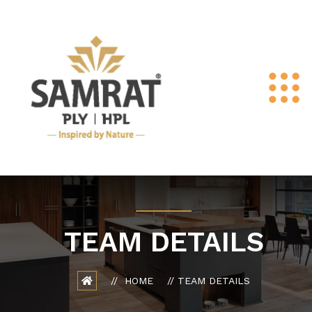
TEAM DETAILS
HOME
TEAM DETAILS