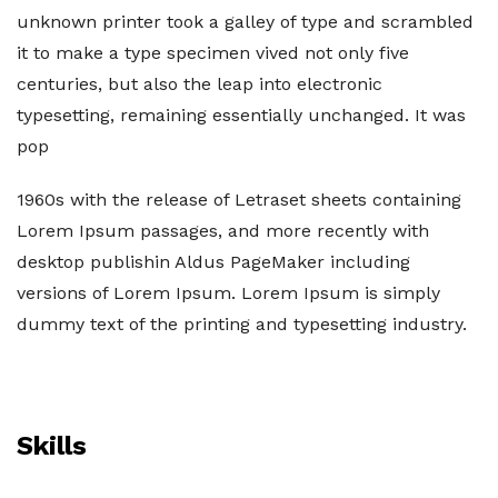
unknown printer took a galley of type and scrambled
it to make a type specimen vived not only five
centuries, but also the leap into electronic
typesetting, remaining essentially unchanged. It was
pop
1960s with the release of Letraset sheets containing
Lorem Ipsum passages, and more recently with
desktop publishin Aldus PageMaker including
versions of Lorem Ipsum. Lorem Ipsum is simply
dummy text of the printing and typesetting industry.
Skills