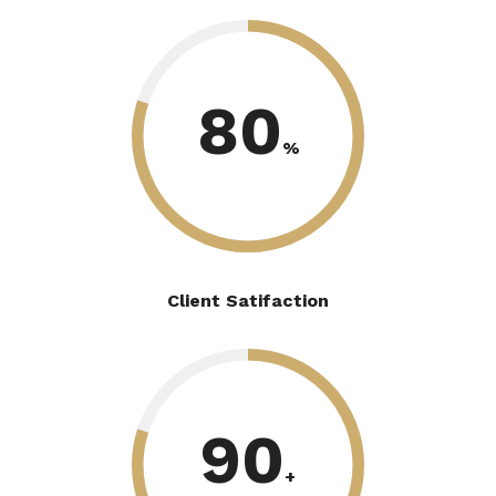
80
%
Client Satifaction
90
+