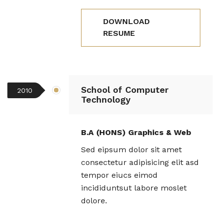
DOWNLOAD
RESUME
School of Computer
2010
Technology
B.A (HONS) Graphics & Web
Sed eipsum dolor sit amet
consectetur adipisicing elit asd
tempor eiucs eimod
incididuntsut labore moslet
dolore.