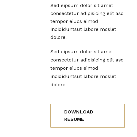
Sed eipsum dolor sit amet
consectetur adipisicing elit asd
tempor eiucs eimod
incididuntsut labore moslet
dolore.
Sed eipsum dolor sit amet
consectetur adipisicing elit asd
tempor eiucs eimod
incididuntsut labore moslet
dolore.
DOWNLOAD
RESUME