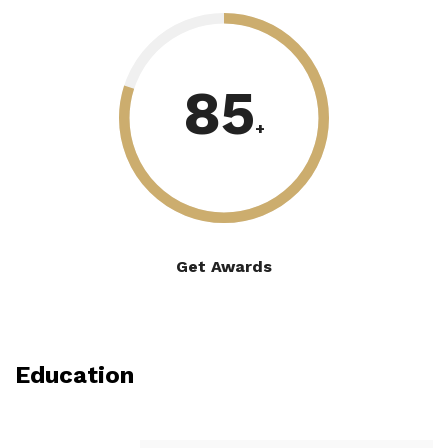
85
+
Get Awards
Education