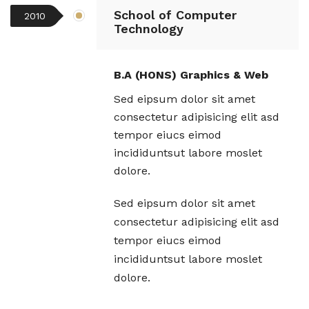
School of Computer
2010
Technology
B.A (HONS) Graphics & Web
Sed eipsum dolor sit amet
consectetur adipisicing elit asd
tempor eiucs eimod
incididuntsut labore moslet
dolore.
Sed eipsum dolor sit amet
consectetur adipisicing elit asd
tempor eiucs eimod
incididuntsut labore moslet
dolore.