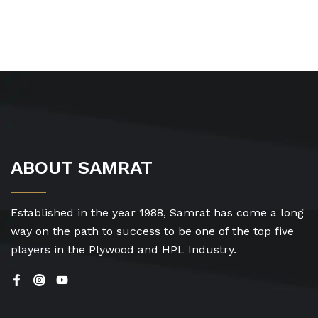
ABOUT SAMRAT
Established in the year 1988, Samrat has come a long
way on the path to success to be one of the top five
players in the Plywood and HPL Industry.