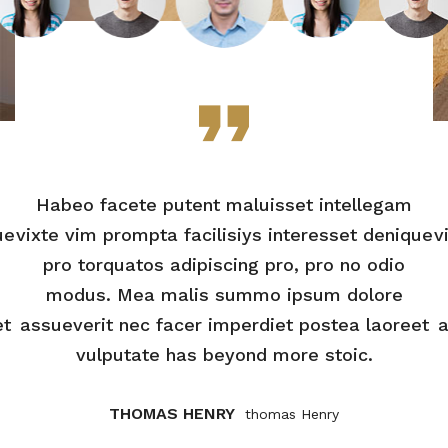
Habeo facete putent maluisset intellegam
ue
vixte vim prompta facilisiys interesset denique
v
pro torquatos adipiscing pro, pro no odio
modus. Mea malis summo ipsum dolore
et
assueverit nec facer imperdiet postea laoreet
a
vulputate has beyond more stoic.
THOMAS HENRY
Thomas Henry