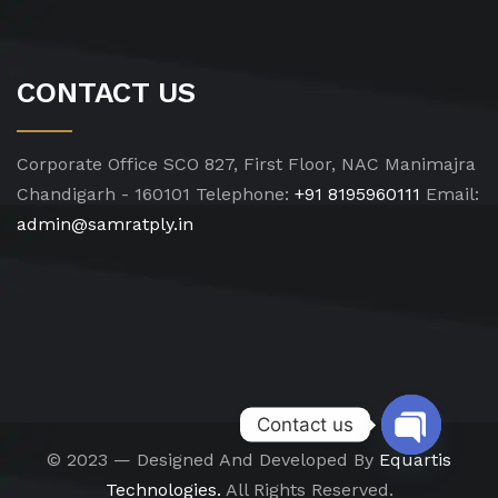
CONTACT US
Corporate Office
SCO 827, First Floor, NAC Manimajra
Chandigarh - 160101
Telephone:
+91 8195960111
Email:
admin@samratply.in
Contact us
© 2023 — Designed And Developed By
Equartis
Open chat
Technologies.
All Rights Reserved.