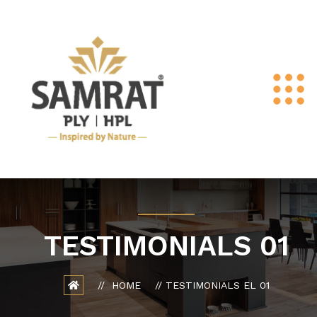
TESTIMONIALS 01
HOME
TESTIMONIALS EL 01