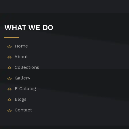
WHAT WE DO
Home
About
Collections
Gallery
E-Catalog
Blogs
Contact