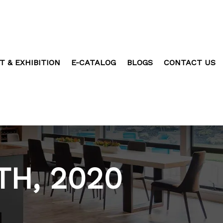
T & EXHIBITION
E-CATALOG
BLOGS
CONTACT US
TH, 2020