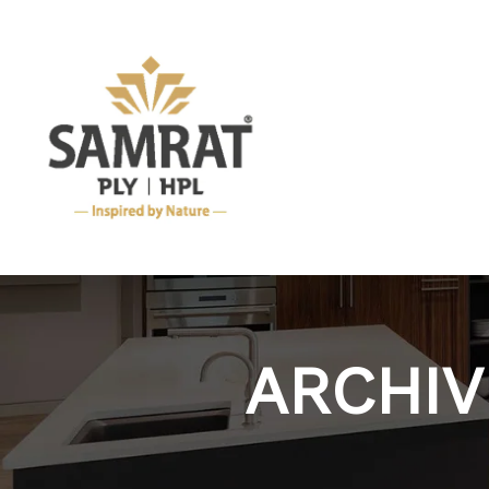
ARCHIV