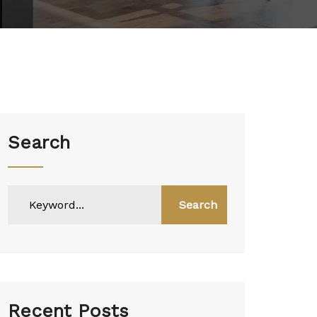
Search
Search
Recent Posts