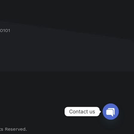
60101
Contact us
Open chat
ts Reserved.