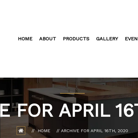
HOME
ABOUT
PRODUCTS
GALLERY
EVEN
E FOR APRIL 16
HOME
ARCHIVE FOR APRIL 16TH, 2020