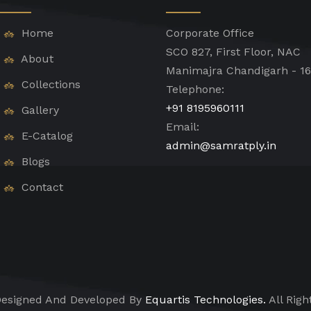
Home
Corporate Office
SCO 827, First Floor, NAC
About
Manimajra Chandigarh - 1
Collections
Telephone:
+91 8195960111
Gallery
Email:
E-Catalog
admin@samratply.in
Blogs
Contact
esigned And Developed By
Equartis Technologies.
All Righ