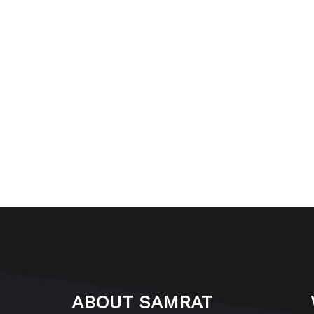
ABOUT SAMRAT