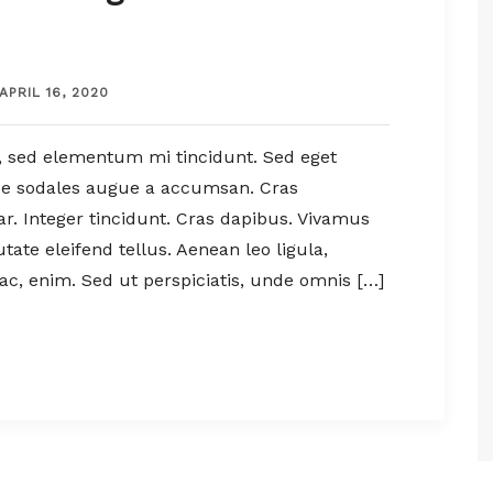
APRIL 16, 2020
, sed elementum mi tincidunt. Sed eget
sce sodales augue a accumsan. Cras
nar. Integer tincidunt. Cras dapibus. Vivamus
te eleifend tellus. Aenean leo ligula,
 ac, enim. Sed ut perspiciatis, unde omnis […]