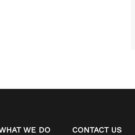
WHAT WE DO
CONTACT US