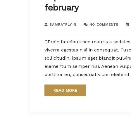
february
SAMRATPLY.IN
NO COMMENTS
QProin faucibus nec mauris a sodales
viverra egestas nisi in consequat. Fu
sollicitudin, ipsum eget blandit pulvi
elementum semper nisi. Aenean vulputa
porttitor eu, consequat vitae, eleifend
READ MORE