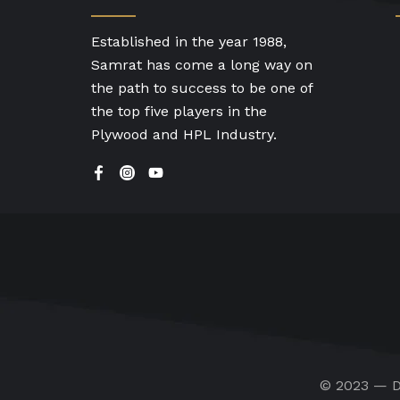
Established in the year 1988,
Samrat has come a long way on
the path to success to be one of
the top five players in the
Plywood and HPL Industry.
© 2023 — D