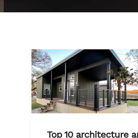
Top 10 architecture a