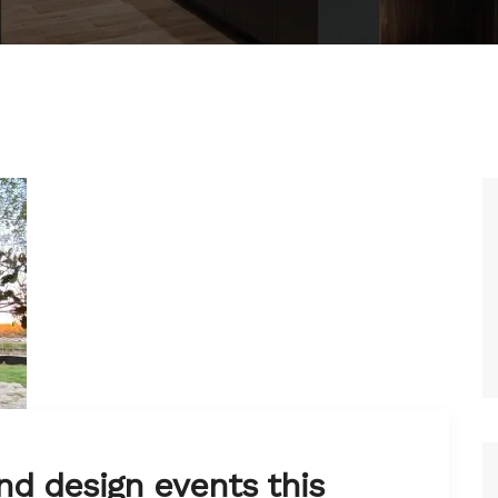
nd design events this