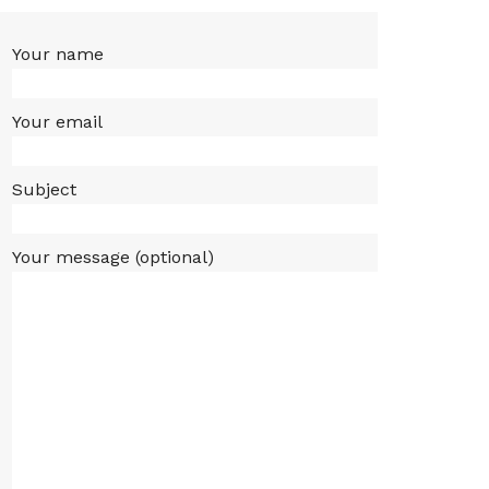
Your name
Your email
Subject
Your message (optional)