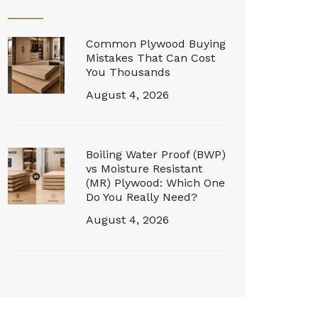
Common Plywood Buying
Mistakes That Can Cost
You Thousands
August 4, 2026
Boiling Water Proof (BWP)
vs Moisture Resistant
(MR) Plywood: Which One
Do You Really Need?
August 4, 2026