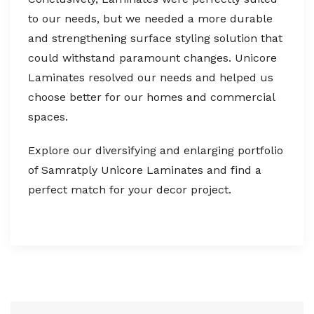
to our needs, but we needed a more durable
and strengthening surface styling solution that
could withstand paramount changes. Unicore
Laminates resolved our needs and helped us
choose better for our homes and commercial
spaces.
Explore our diversifying and enlarging portfolio
of Samratply Unicore Laminates and find a
perfect match for your decor project.