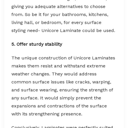
giving you adequate alternatives to choose
from. So be it for your bathrooms, kitchens,
living hall, or bedroom, for every surface
styling need- Unicore Laminate could be used.
5. Offer sturdy stability
The unique construction of Unicore Laminates
makes them resist and withstand extreme
weather changes. They would address
common surface issues like cracks, warping,
and surface wearing, ensuring the strength of
any surface. It would simply prevent the
expansions and contractions of the surface
with its strengthening presence.
Conclusively, Laminates were perfectly suited