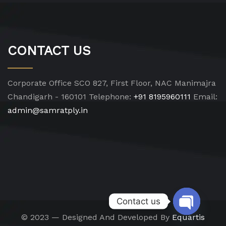
CONTACT US
Corporate Office
SCO 827, First Floor, NAC Manimajra
Chandigarh - 160101
Telephone:
+91 8195960111
Email:
admin@samratply.in
Contact us
© 2023 — Designed And Developed By
Equartis
Open chat