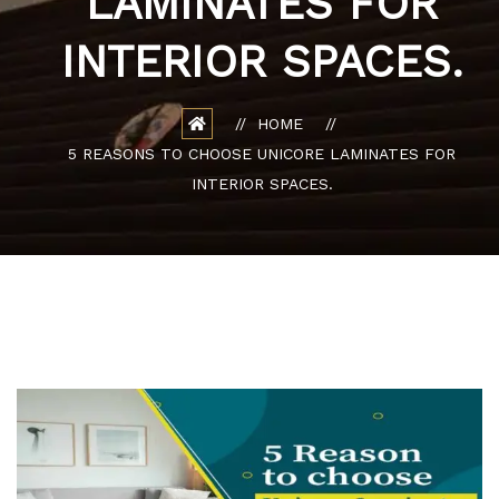
LAMINATES FOR
INTERIOR SPACES.
HOME
5 REASONS TO CHOOSE UNICORE LAMINATES FOR
INTERIOR SPACES.