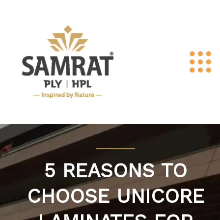
5 REASONS TO
CHOOSE UNICORE