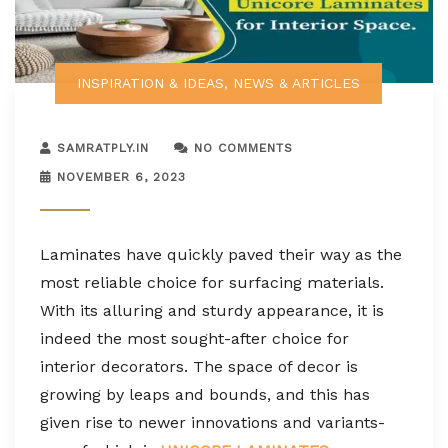
INSPIRATION & IDEAS
,
NEWS & ARTICLES
SAMRATPLY.IN
NO COMMENTS
NOVEMBER 6, 2023
Laminates have quickly paved their way as the
most reliable choice for surfacing materials.
With its alluring and sturdy appearance, it is
indeed the most sought-after choice for
interior decorators. The space of decor is
growing by leaps and bounds, and this has
given rise to newer innovations and variants-