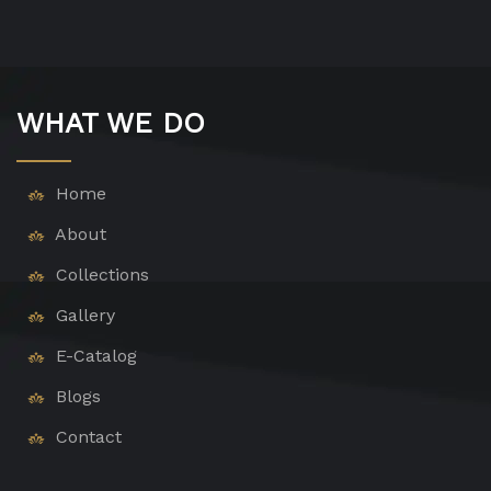
WHAT WE DO
Home
About
Collections
Gallery
E-Catalog
Blogs
Contact