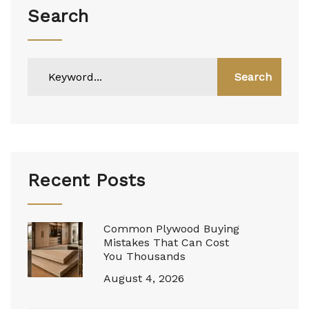
Search
Search
Recent Posts
Common Plywood Buying
Mistakes That Can Cost
You Thousands
August 4, 2026