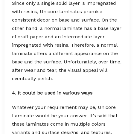
Since only a single solid layer is impregnated
with resins, Unicore laminates promise
consistent decor on base and surface. On the
other hand, a normal laminate has a base layer
of craft paper and an intermediate layer
impregnated with resins. Therefore, a normal
laminate offers a different appearance on the
base and the surface. Unfortunately, over time,
after wear and tear, the visual appeal will
eventually perish.
4. It could be used in various ways
Whatever your requirement may be, Unicore
Laminate would be your answer. It’s said that
these laminates come in multiple colors
variants and surface designs, and textures,