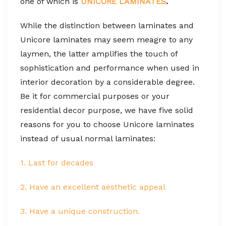
one of which is
UNICORE LAMINATES
.
While the distinction between laminates and
Unicore laminates may seem meagre to any
laymen, the latter amplifies the touch of
sophistication and performance when used in
interior decoration by a considerable degree.
Be it for commercial purposes or your
residential decor purpose, we have five solid
reasons for you to choose Unicore laminates
instead of usual normal laminates:
1. Last for decades
2. Have an excellent aesthetic appeal
3. Have a unique construction.