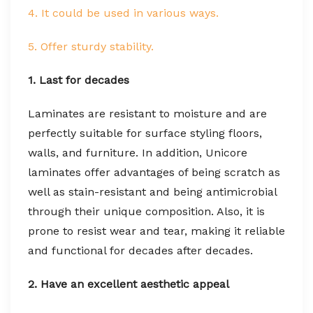
4. It could be used in various ways.
5. Offer sturdy stability.
1. Last for decades
Laminates are resistant to moisture and are
perfectly suitable for surface styling floors,
walls, and furniture. In addition, Unicore
laminates offer advantages of being scratch as
well as stain-resistant and being antimicrobial
through their unique composition. Also, it is
prone to resist wear and tear, making it reliable
and functional for decades after decades.
2. Have an excellent aesthetic appeal