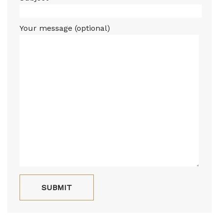
Your message (optional)