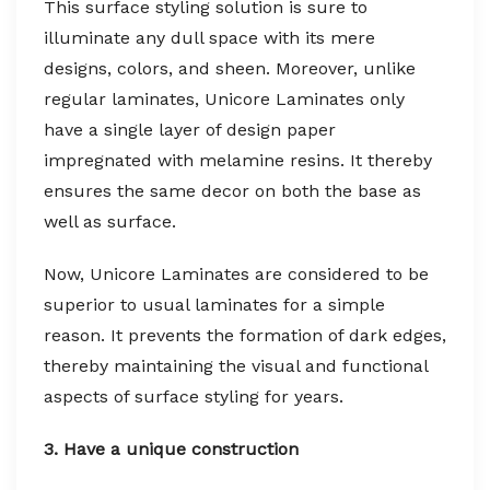
This surface styling solution is sure to
illuminate any dull space with its mere
designs, colors, and sheen. Moreover, unlike
regular laminates, Unicore Laminates only
have a single layer of design paper
impregnated with melamine resins. It thereby
ensures the same decor on both the base as
well as surface.
Now, Unicore Laminates are considered to be
superior to usual laminates for a simple
reason. It prevents the formation of dark edges,
thereby maintaining the visual and functional
aspects of surface styling for years.
3. Have a unique construction