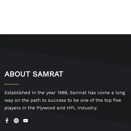
ABOUT SAMRAT
Established in the year 1988, Samrat has come a long
way on the path to success to be one of the top five
players in the Plywood and HPL Industry.