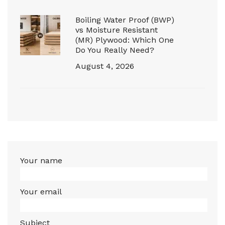
Boiling Water Proof (BWP)
vs Moisture Resistant
(MR) Plywood: Which One
Do You Really Need?
August 4, 2026
Your name
Your email
Subject