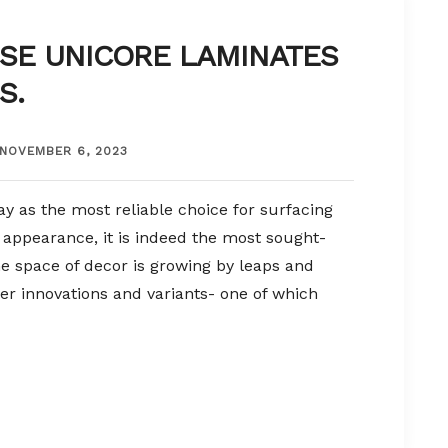
SE UNICORE LAMINATES
S.
NOVEMBER 6, 2023
y as the most reliable choice for surfacing
y appearance, it is indeed the most sought-
The space of decor is growing by leaps and
er innovations and variants- one of which