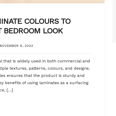
INATE COLOURS TO
T BEDROOM LOOK
NOVEMBER 6, 2023
l that is widely used in both commercial and
ltiple textures, patterns, colours, and designs.
es ensures that the product is sturdy and
y benefits of using laminates as a surfacing
ce, […]