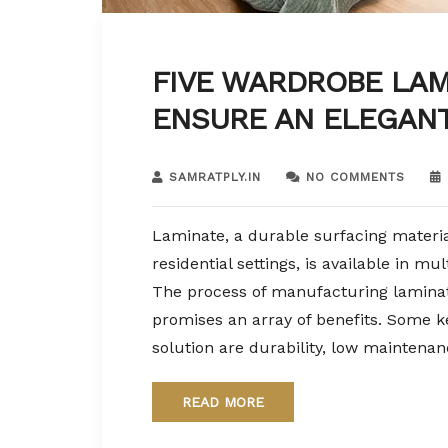
FIVE WARDROBE LAM
ENSURE AN ELEGAN
SAMRATPLY.IN
NO COMMENTS
Laminate, a durable surfacing materia
residential settings, is available in mu
The process of manufacturing laminat
promises an array of benefits. Some ke
solution are durability, low maintenan
READ MORE