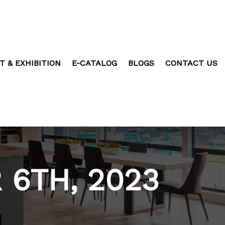
T & EXHIBITION
E-CATALOG
BLOGS
CONTACT US
6TH, 2023