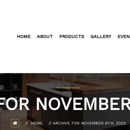
HOME
ABOUT
PRODUCTS
GALLERY
EVEN
FOR NOVEMBER 
HOME
ARCHIVE FOR NOVEMBER 6TH, 2023