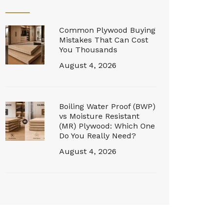
Common Plywood Buying
Mistakes That Can Cost
You Thousands
August 4, 2026
Boiling Water Proof (BWP)
vs Moisture Resistant
(MR) Plywood: Which One
Do You Really Need?
August 4, 2026