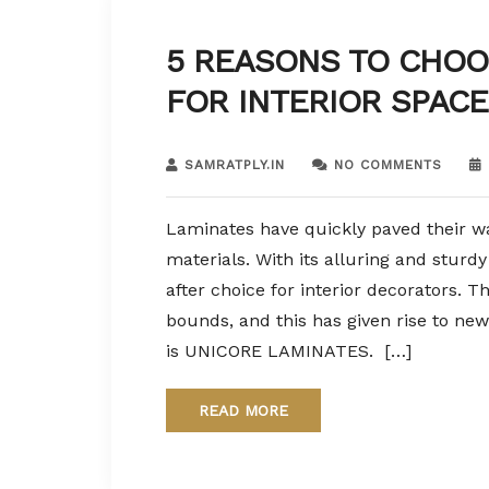
5 REASONS TO CHOO
FOR INTERIOR SPACE
SAMRATPLY.IN
NO COMMENTS
Laminates have quickly paved their wa
materials. With its alluring and sturd
after choice for interior decorators. 
bounds, and this has given rise to new
is UNICORE LAMINATES. […]
READ MORE