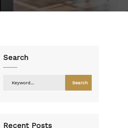
Search
Search
Recent Posts