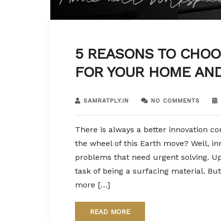
5 REASONS TO CHOO
FOR YOUR HOME AN
SAMRATPLY.IN
NO COMMENTS
There is always a better innovation co
the wheel of this Earth move? Well, inn
problems that need urgent solving. Up
task of being a surfacing material. 
more […]
READ MORE