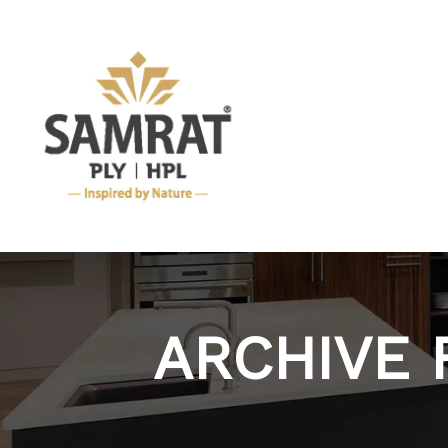
ARCHIVE 