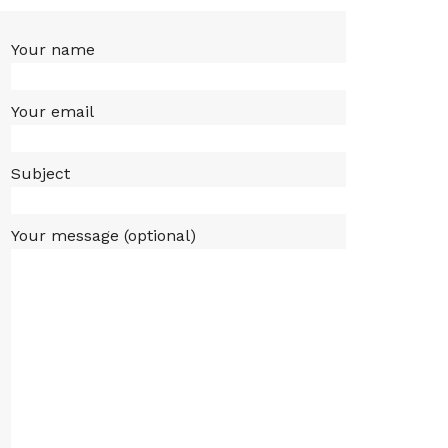
Your name
Your email
Subject
Your message (optional)