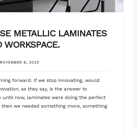
SE METALLIC LAMINATES
D WORKSPACE.
NOVEMBER 6, 2023
ming forward. If we stop innovating, would
ovation, as they say, is the answer to
 until now, laminates were doing the perfect
But then we needed something more, something