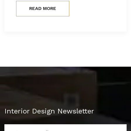
READ MORE
Interior Design Newsletter