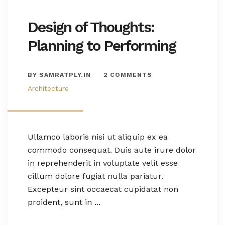
Design of Thoughts:
Planning to Performing
BY SAMRATPLY.IN
2 COMMENTS
Architecture
Ullamco laboris nisi ut aliquip ex ea
commodo consequat. Duis aute irure dolor
in reprehenderit in voluptate velit esse
cillum dolore fugiat nulla pariatur.
Excepteur sint occaecat cupidatat non
proident, sunt in ...