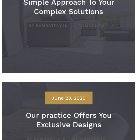
Simple Approach To Your
Complex Solutions
BY SAMRATPLY.IN
2 COMMENTS
June 23, 2020
Our practice Offers You
Exclusive Designs
BY SAMRATPLY.IN
NO COMMENTS