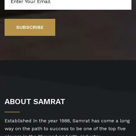
SUBSCRIBE
ABOUT SAMRAT
Established in the year 1988, Samrat has come a long
way on the path to success to be one of the top five