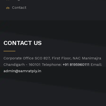
Contact
CONTACT US
Corporate Office
SCO 827, First Floor, NAC Manimajra
Chandigarh - 160101
Telephone:
+91 8195960111
Email:
admin@samratply.in