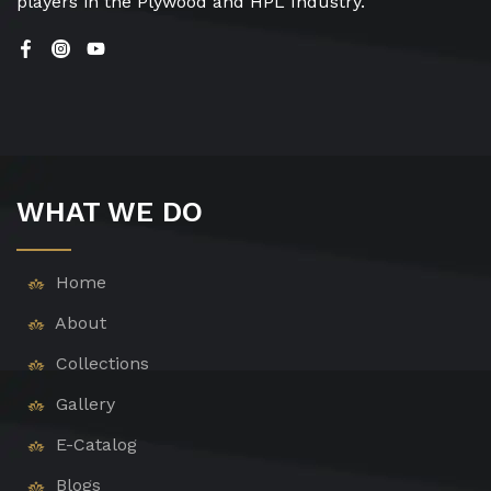
players in the Plywood and HPL Industry.
WHAT WE DO
Home
About
Collections
Gallery
E-Catalog
Blogs