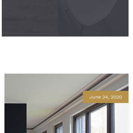
June 24, 2020