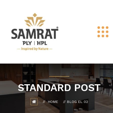
STANDARD POST
HOME
BLOG EL 02