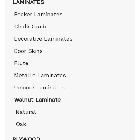
LAMINATES
Becker Laminates
Chalk Grade
Decorative Laminates
Door Skins
Flute
Metallic Laminates
Unicore Laminates
Walnut Laminate
Natural
Oak
PLYWOOD