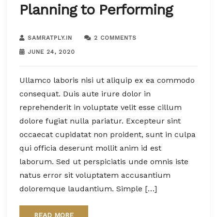
Planning to Performing
SAMRATPLY.IN
2 COMMENTS
JUNE 24, 2020
Ullamco laboris nisi ut aliquip ex ea commodo
consequat. Duis aute irure dolor in
reprehenderit in voluptate velit esse cillum
dolore fugiat nulla pariatur. Excepteur sint
occaecat cupidatat non proident, sunt in culpa
qui officia deserunt mollit anim id est
laborum. Sed ut perspiciatis unde omnis iste
natus error sit voluptatem accusantium
doloremque laudantium. Simple […]
READ MORE