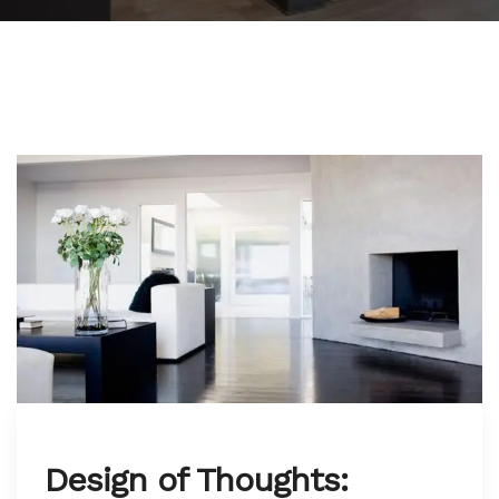
Design of Thoughts: