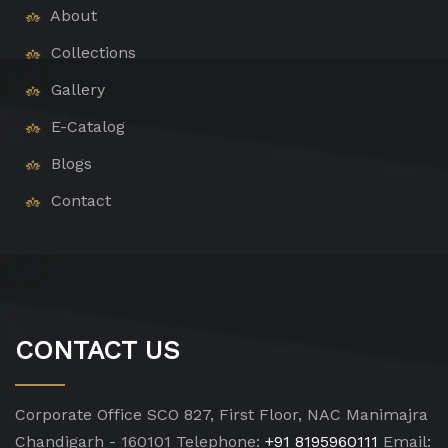
About
Collections
Gallery
E-Catalog
Blogs
Contact
CONTACT US
Corporate Office
SCO 827, First Floor, NAC Manimajra
Chandigarh - 160101
Telephone:
+91 8195960111
Email: