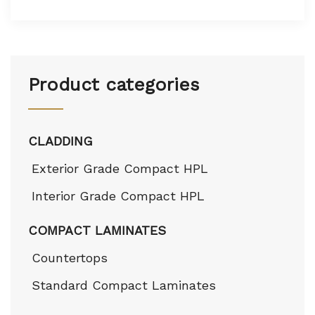
Product categories
CLADDING
Exterior Grade Compact HPL
Interior Grade Compact HPL
COMPACT LAMINATES
Countertops
Standard Compact Laminates