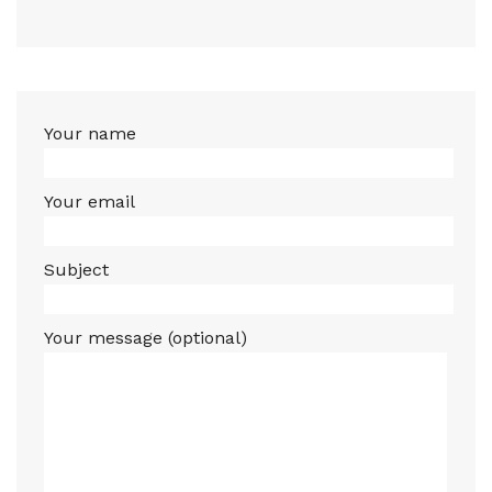
Your name
Your email
Subject
Your message (optional)