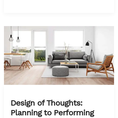
Design of Thoughts:
Planning to Performing