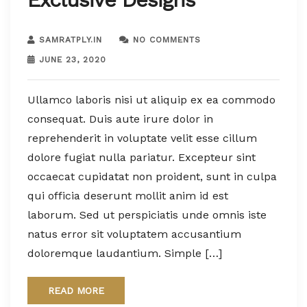
SAMRATPLY.IN
NO COMMENTS
JUNE 23, 2020
Ullamco laboris nisi ut aliquip ex ea commodo
consequat. Duis aute irure dolor in
reprehenderit in voluptate velit esse cillum
dolore fugiat nulla pariatur. Excepteur sint
occaecat cupidatat non proident, sunt in culpa
qui officia deserunt mollit anim id est
laborum. Sed ut perspiciatis unde omnis iste
natus error sit voluptatem accusantium
doloremque laudantium. Simple […]
READ MORE