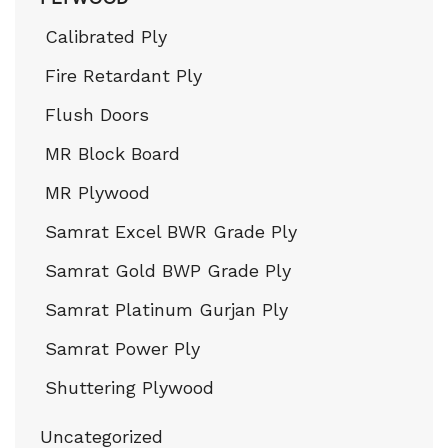
Calibrated Ply
Fire Retardant Ply
Flush Doors
MR Block Board
MR Plywood
Samrat Excel BWR Grade Ply
Samrat Gold BWP Grade Ply
Samrat Platinum Gurjan Ply
Samrat Power Ply
Shuttering Plywood
Uncategorized