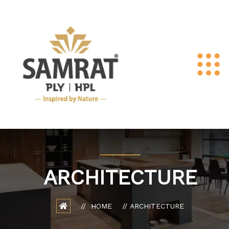
ARCHITECTURE
HOME
ARCHITECTURE