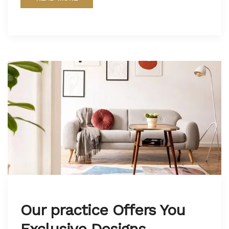
Our practice Offers You
Exclusive Designs