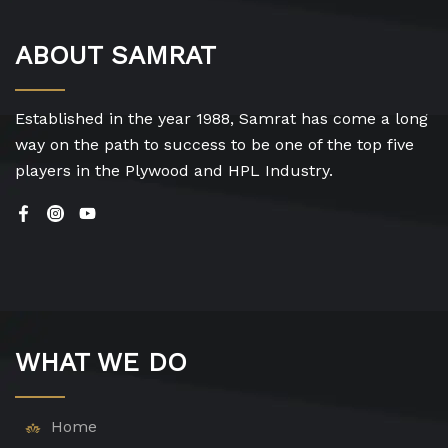
ABOUT SAMRAT
Established in the year 1988, Samrat has come a long
way on the path to success to be one of the top five
players in the Plywood and HPL Industry.
WHAT WE DO
Home