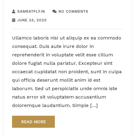
SAMRATPLY.IN
NO COMMENTS
JUNE 23, 2020
Ullamco laboris nisi ut aliquip ex ea commodo
consequat. Duis aute irure dolor in
reprehenderit in voluptate velit esse cillum
dolore fugiat nulla pariatur. Excepteur sint
occaecat cupidatat non proident, sunt in culpa
qui officia deserunt mollit anim id est
laborum. Sed ut perspiciatis unde omnis iste
natus error sit voluptatem accusantium
doloremque laudantium. Simple […]
READ MORE