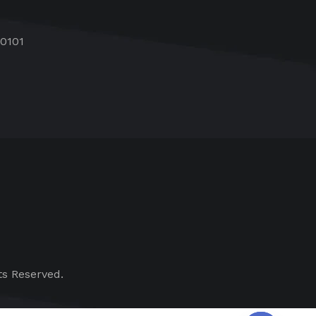
60101
ts Reserved.