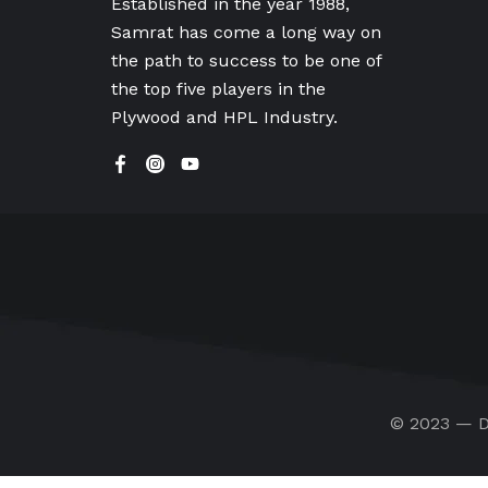
Established in the year 1988,
Samrat has come a long way on
the path to success to be one of
the top five players in the
Plywood and HPL Industry.
© 2023 — D