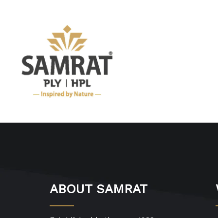
ABOUT SAMRAT