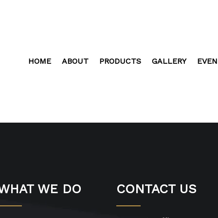
HOME
ABOUT
PRODUCTS
GALLERY
EVEN
WHAT WE DO
CONTACT US