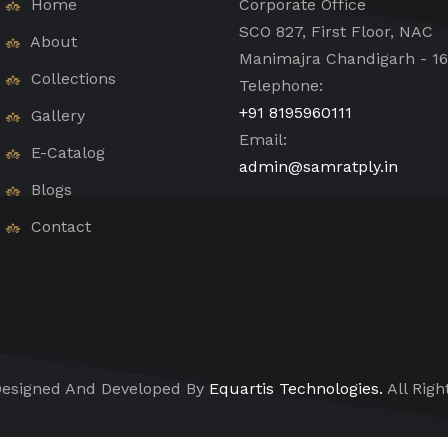
Home
Corporate Office
SCO 827, First Floor, NAC
About
Manimajra Chandigarh - 1
Collections
Telephone:
+91 8195960111
Gallery
Email:
E-Catalog
admin@samratply.in
Blogs
Contact
esigned And Developed By
Equartis Technologies.
All Righ