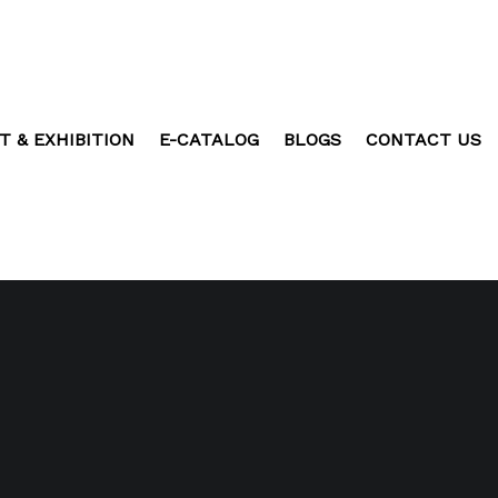
T & EXHIBITION
E-CATALOG
BLOGS
CONTACT US