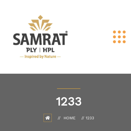
1233
HOME
1233