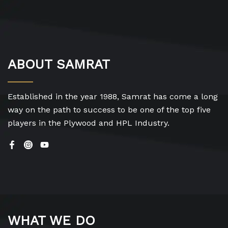
ABOUT SAMRAT
Established in the year 1988, Samrat has come a long
way on the path to success to be one of the top five
players in the Plywood and HPL Industry.
WHAT WE DO