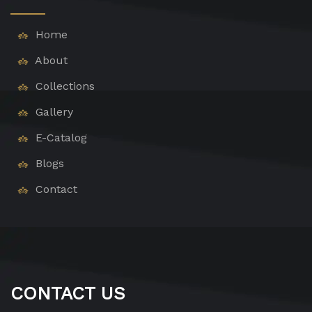
Home
About
Collections
Gallery
E-Catalog
Blogs
Contact
CONTACT US