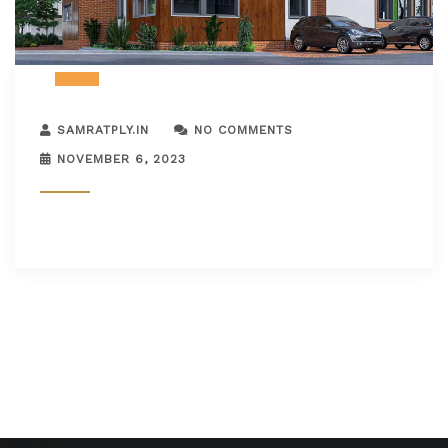
SAMRATPLY.IN
NO COMMENTS
NOVEMBER 6, 2023