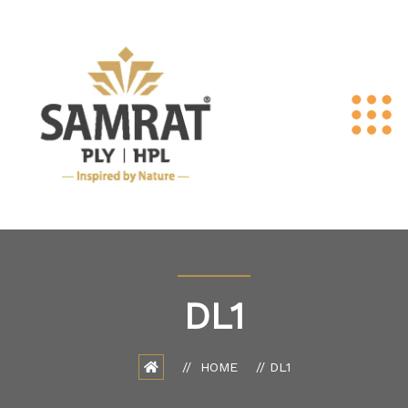
DL1
HOME
DL1