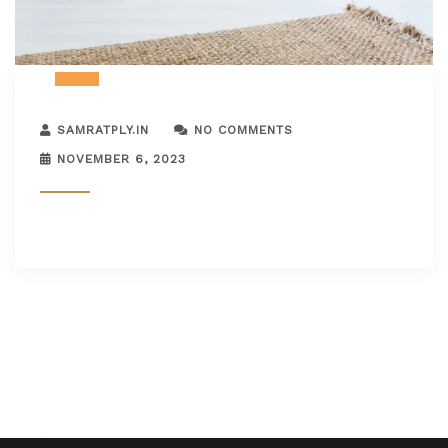
SAMRATPLY.IN
NO COMMENTS
NOVEMBER 6, 2023