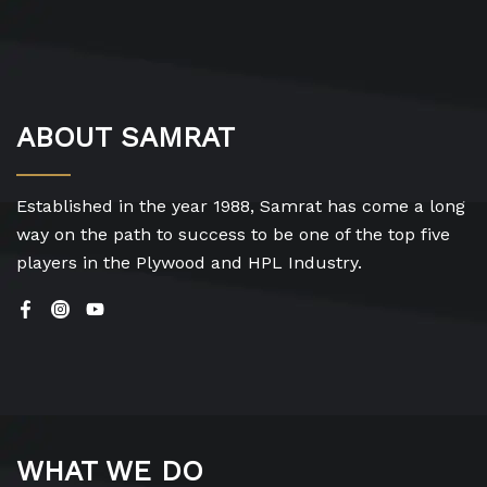
ABOUT SAMRAT
Established in the year 1988, Samrat has come a long
way on the path to success to be one of the top five
players in the Plywood and HPL Industry.
WHAT WE DO