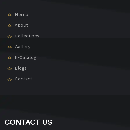
Home
About
Collections
Gallery
E-Catalog
Blogs
Contact
CONTACT US