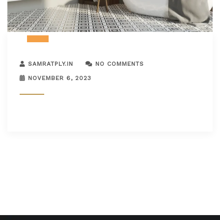
SAMRATPLY.IN
NO COMMENTS
NOVEMBER 6, 2023