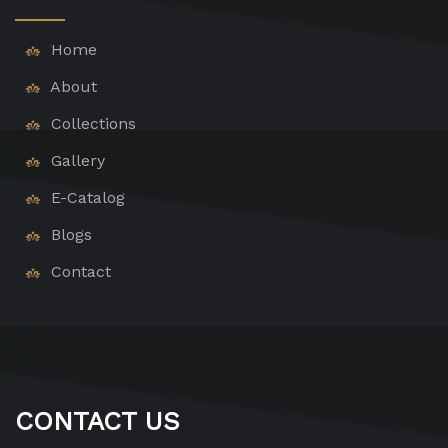
Home
About
Collections
Gallery
E-Catalog
Blogs
Contact
CONTACT US