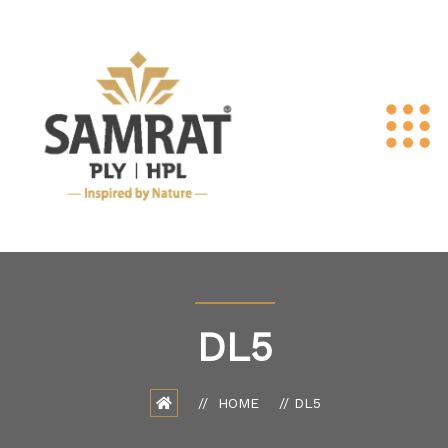
DL5
HOME
DL5