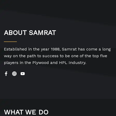
ABOUT SAMRAT
Established in the year 1988, Samrat has come a long
way on the path to success to be one of the top five
players in the Plywood and HPL Industry.
WHAT WE DO