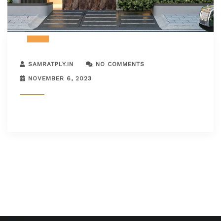
SAMRATPLY.IN
NO COMMENTS
NOVEMBER 6, 2023