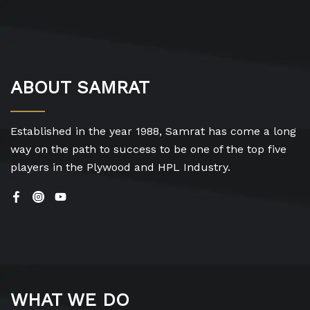
ABOUT SAMRAT
Established in the year 1988, Samrat has come a long
way on the path to success to be one of the top five
players in the Plywood and HPL Industry.
WHAT WE DO