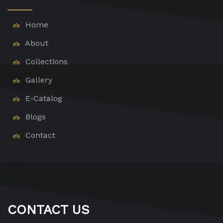
Home
About
Collections
Gallery
E-Catalog
Blogs
Contact
CONTACT US