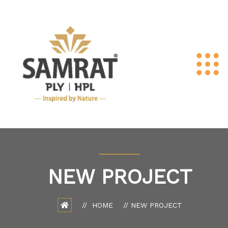
NEW PROJECT
HOME
NEW PROJECT