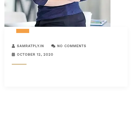
SAMRATPLY.IN
NO COMMENTS
OCTOBER 12, 2020