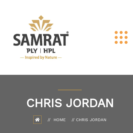
CHRIS JORDAN
HOME
CHRIS JORDAN