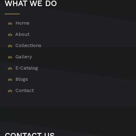
WHAT WE DO
Home
About
Collections
Gallery
E-Catalog
Blogs
Contact
CONTACT US