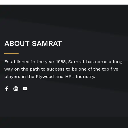
ABOUT SAMRAT
Established in the year 1988, Samrat has come a long
way on the path to success to be one of the top five
players in the Plywood and HPL Industry.