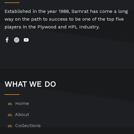
Established in the year 1988, Samrat has come a long
way on the path to success to be one of the top five
players in the Plywood and HPL Industry.
WHAT WE DO
Home
About
Collections