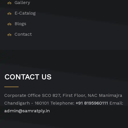
Gallery
E-Catalog
Blogs
Contact
CONTACT US
Corporate Office
SCO 827, First Floor, NAC Manimajra
Chandigarh - 160101
Telephone:
+91 8195960111
Email:
admin@samratply.in