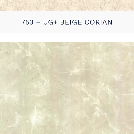
753 – UG+ BEIGE CORIAN