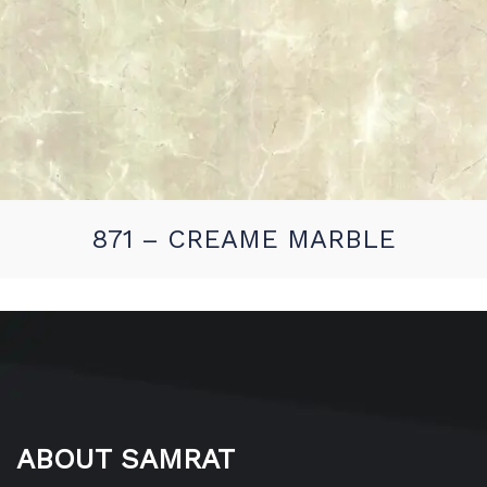
871 – CREAME MARBLE
ABOUT SAMRAT