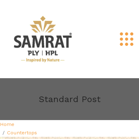
Standard Post
Home
Countertops