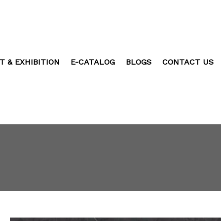
T & EXHIBITION
E-CATALOG
BLOGS
CONTACT US