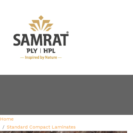
Home
Standard Compact Laminates