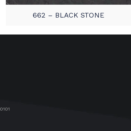
662 – BLACK STONE
60101