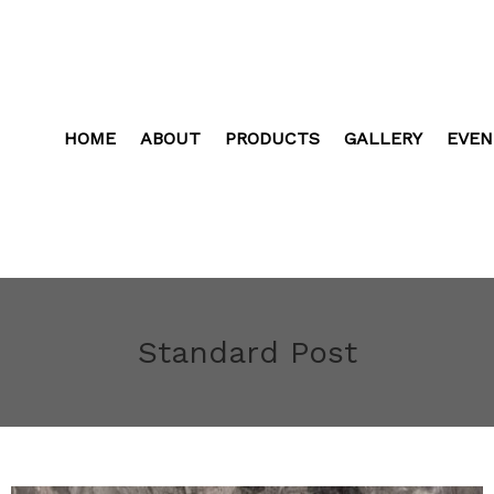
HOME
ABOUT
PRODUCTS
GALLERY
EVEN
Standard Post