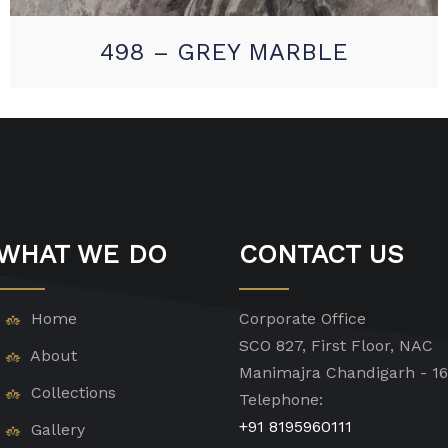
498 – GREY MARBLE
WHAT WE DO
CONTACT US
Home
Corporate Office
SCO 827, First Floor, NAC
About
Manimajra Chandigarh - 1
Collections
Telephone:
+91 8195960111
Gallery