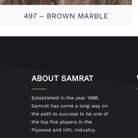
497 – BROWN MARBLE
ABOUT SAMRAT
Established in the year 1988,
Samrat has come a long way on
the path to success to be one of
the top five players in the
Plywood and HPL Industry.