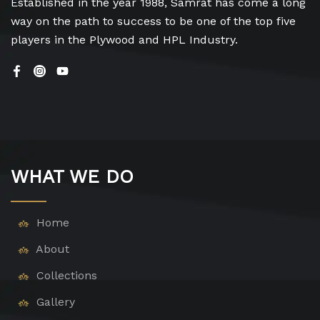
Established in the year 1988, Samrat has come a long
way on the path to success to be one of the top five
players in the Plywood and HPL Industry.
WHAT WE DO
Home
About
Collections
Gallery