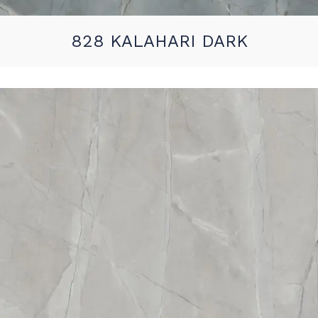
828 KALAHARI DARK