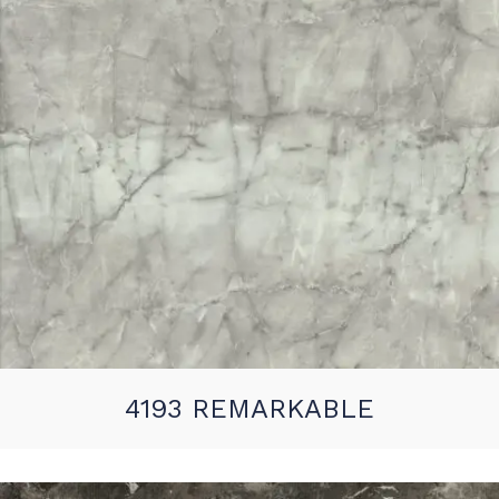
4193 REMARKABLE