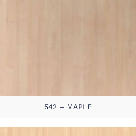
542 – MAPLE