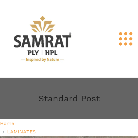
Standard Post
Home
LAMINATES