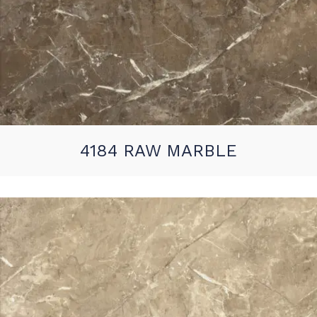
4184 RAW MARBLE