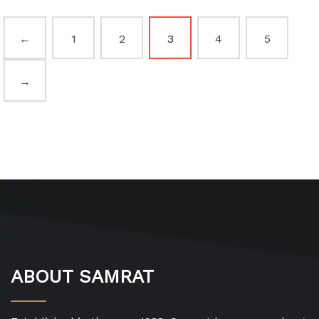
←
1
2
3
4
5
→
ABOUT SAMRAT