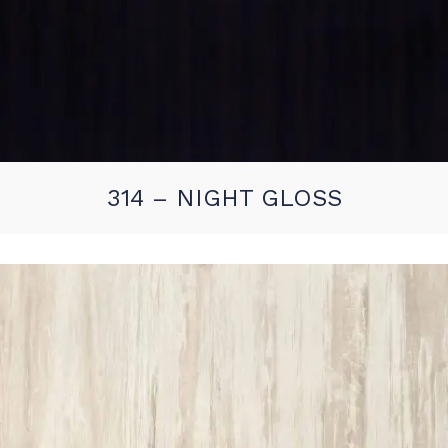
314 – NIGHT GLOSS