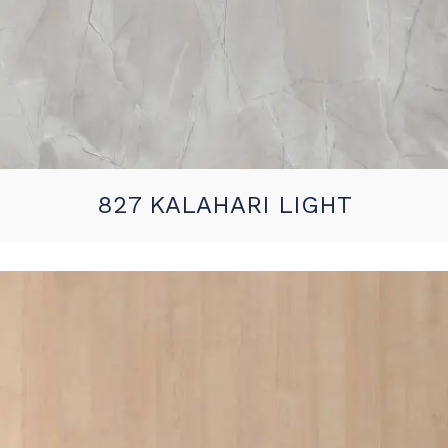
827 KALAHARI LIGHT