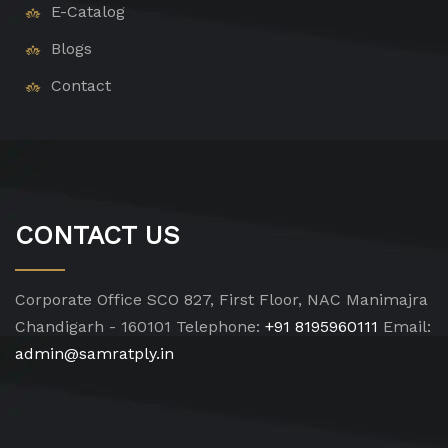
E-Catalog
Blogs
Contact
CONTACT US
Corporate Office
SCO 827, First Floor, NAC Manimajra
Chandigarh - 160101
Telephone:
+91 8195960111
Email:
admin@samratply.in