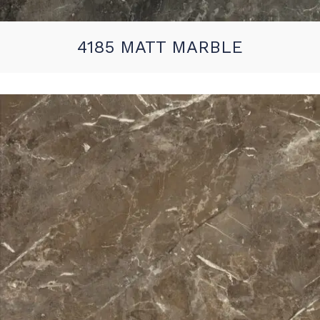
4185 MATT MARBLE