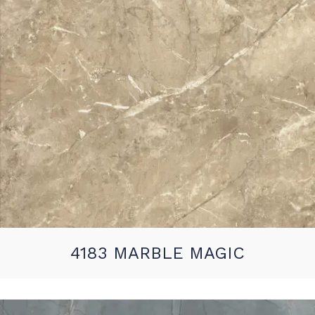
4183 MARBLE MAGIC