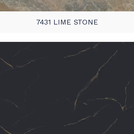
7431 LIME STONE