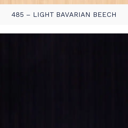
485 – LIGHT BAVARIAN BEECH