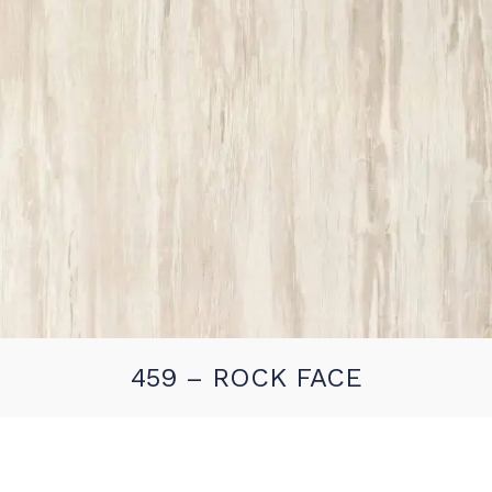
459 – ROCK FACE