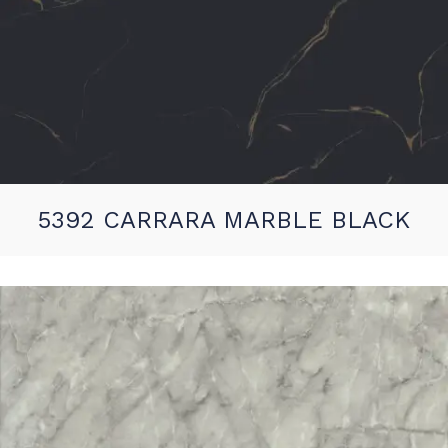
5392 CARRARA MARBLE BLACK