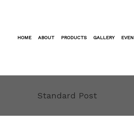
HOME
ABOUT
PRODUCTS
GALLERY
EVEN
Standard Post