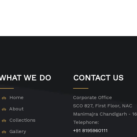
WHAT WE DO
CONTACT US
Home
Corporate Office
SCO 827, First Floor, NAC
About
Manimajra Chandigarh - 1
Collections
Telephone:
+91 8195960111
Gallery