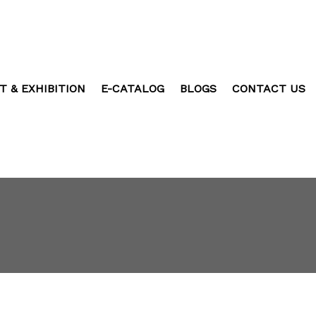
T & EXHIBITION
E-CATALOG
BLOGS
CONTACT US