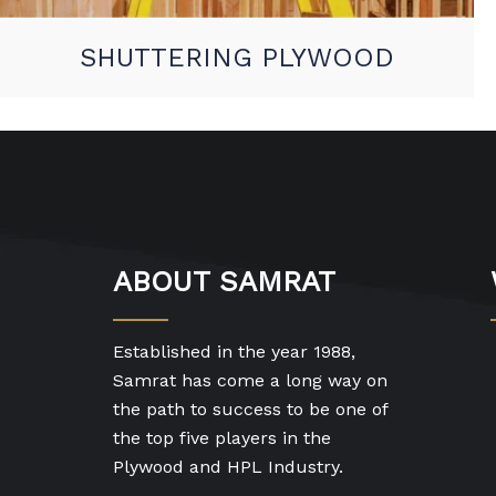
SHUTTERING PLYWOOD
ABOUT SAMRAT
Established in the year 1988,
Samrat has come a long way on
the path to success to be one of
the top five players in the
Plywood and HPL Industry.