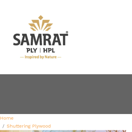
Home
Shuttering Plywood