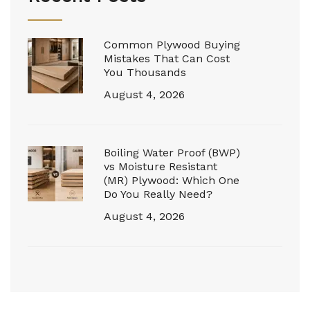
Common Plywood Buying
Mistakes That Can Cost
You Thousands
August 4, 2026
Boiling Water Proof (BWP)
vs Moisture Resistant
(MR) Plywood: Which One
Do You Really Need?
August 4, 2026