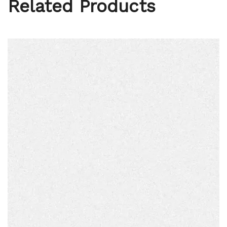
Related Products