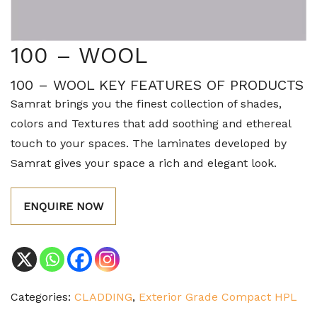
100 – WOOL
100 – WOOL KEY FEATURES OF PRODUCTS
Samrat brings you the finest collection of shades,
colors and Textures that add soothing and ethereal
touch to your spaces. The laminates developed by
Samrat gives your space a rich and elegant look.
ENQUIRE NOW
Categories:
CLADDING
,
Exterior Grade Compact HPL