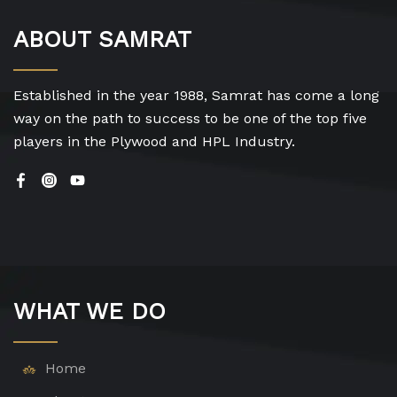
ABOUT SAMRAT
Established in the year 1988, Samrat has come a long
way on the path to success to be one of the top five
players in the Plywood and HPL Industry.
WHAT WE DO
Home