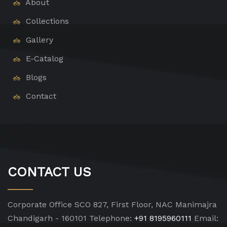
About
Collections
Gallery
E-Catalog
Blogs
Contact
CONTACT US
Corporate Office
SCO 827, First Floor, NAC Manimajra
Chandigarh - 160101
Telephone:
+91 8195960111
Email: