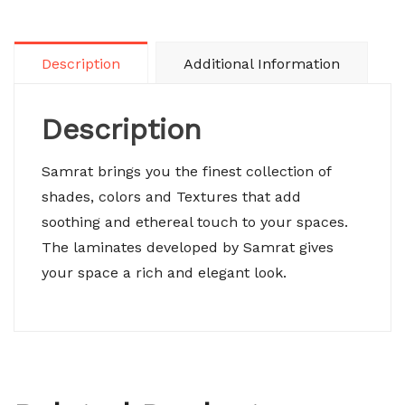
Description
Additional Information
Description
Samrat brings you the finest collection of
shades, colors and Textures that add
soothing and ethereal touch to your spaces.
The laminates developed by Samrat gives
your space a rich and elegant look.