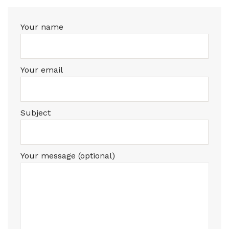
Your name
Your email
Subject
Your message (optional)