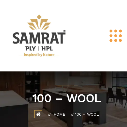
100 – WOOL
HOME
100 – WOOL