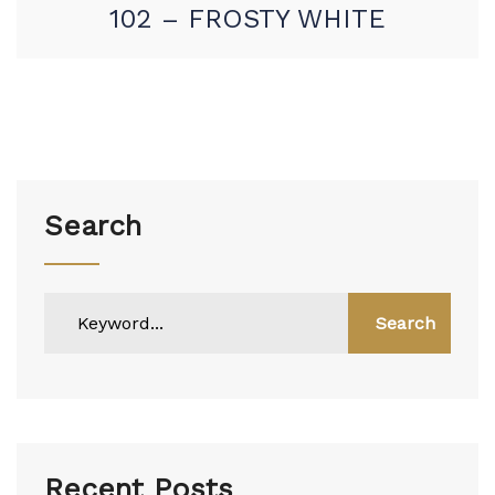
102 – FROSTY WHITE
Search
Search
Recent Posts