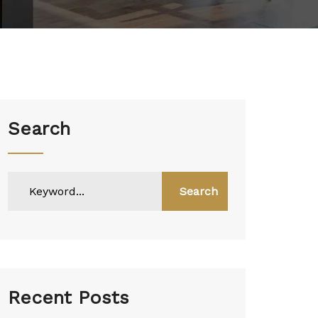
Search
Search
Recent Posts