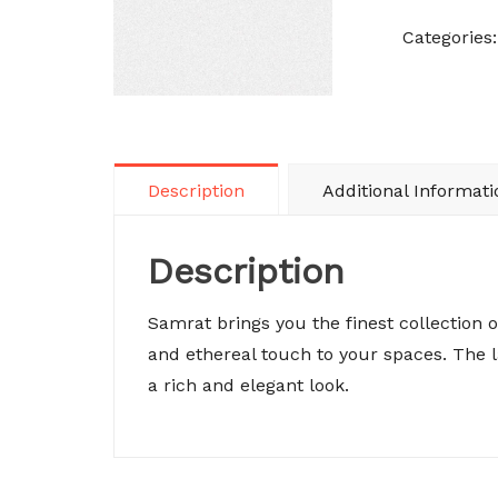
Categories
Description
Additional Informati
Description
Samrat brings you the finest collection 
and ethereal touch to your spaces. The
a rich and elegant look.