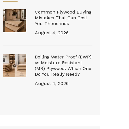
Common Plywood Buying
Mistakes That Can Cost
You Thousands
August 4, 2026
Boiling Water Proof (BWP)
vs Moisture Resistant
(MR) Plywood: Which One
Do You Really Need?
August 4, 2026