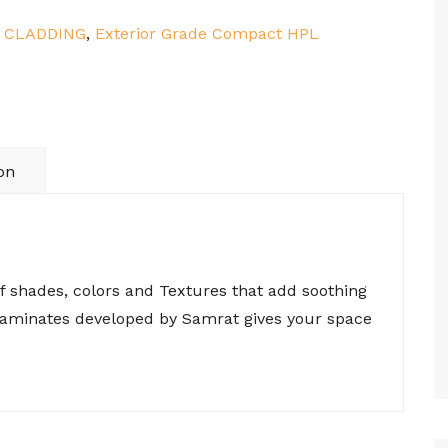
:
CLADDING
,
Exterior Grade Compact HPL
on
of shades, colors and Textures that add soothing
 laminates developed by Samrat gives your space