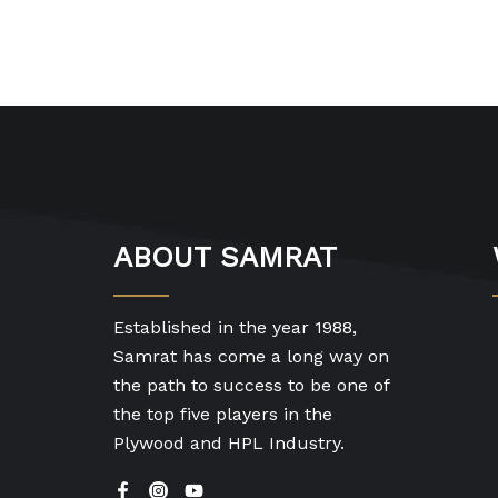
ABOUT SAMRAT
Established in the year 1988,
Samrat has come a long way on
the path to success to be one of
the top five players in the
Plywood and HPL Industry.