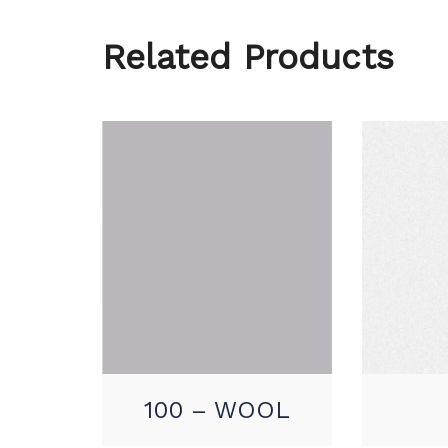
Related Products
100 – WOOL