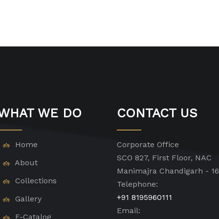
WHAT WE DO
CONTACT US
Home
Corporate Office
SCO 827, First Floor, NAC
About
Manimajra Chandigarh - 1
Collections
Telephone:
+91 8195960111
Gallery
Email:
E-Catalog