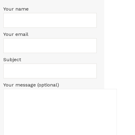
Your name
Your email
Subject
Your message (optional)