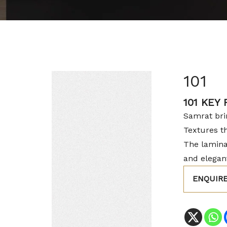
101
101 KEY
Samrat brin
Textures t
The lamina
and elegant
ENQUIR