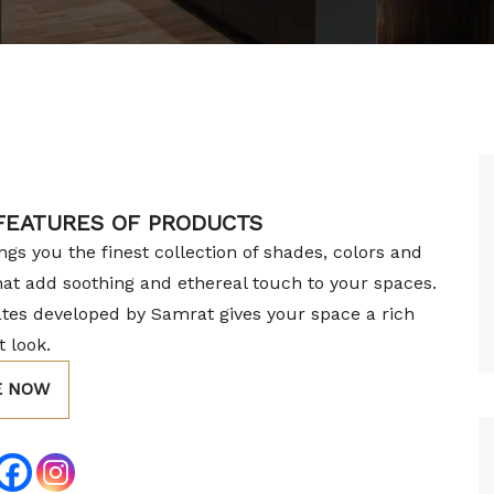
 FEATURES OF PRODUCTS
gs you the finest collection of shades, colors and
hat add soothing and ethereal touch to your spaces.
tes developed by Samrat gives your space a rich
 look.
E NOW