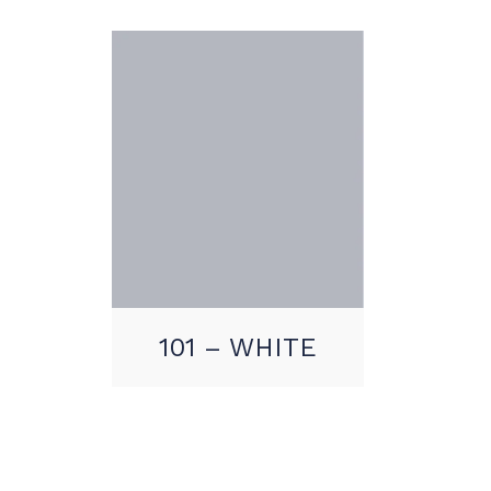
101 – WHITE