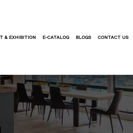
T & EXHIBITION
E-CATALOG
BLOGS
CONTACT US