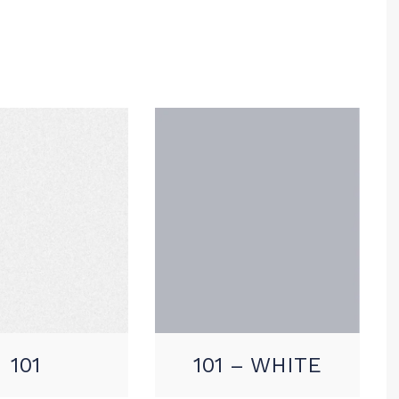
101
101 – WHITE