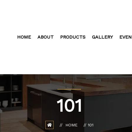
HOME
ABOUT
PRODUCTS
GALLERY
EVEN
101
HOME
101