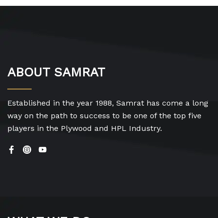
ABOUT SAMRAT
Established in the year 1988, Samrat has come a long
way on the path to success to be one of the top five
players in the Plywood and HPL Industry.