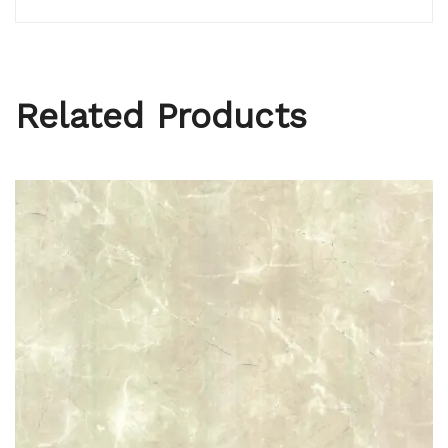
Related Products