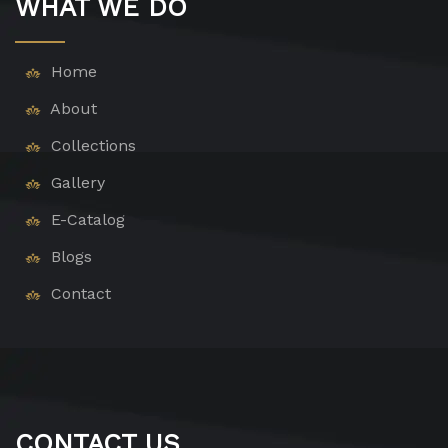
WHAT WE DO
Home
About
Collections
Gallery
E-Catalog
Blogs
Contact
CONTACT US