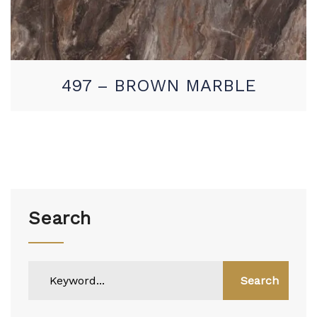
497 – BROWN MARBLE
Search
Search