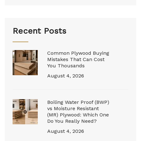
Recent Posts
Common Plywood Buying
Mistakes That Can Cost
You Thousands
August 4, 2026
Boiling Water Proof (BWP)
vs Moisture Resistant
(MR) Plywood: Which One
Do You Really Need?
August 4, 2026