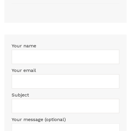
Your name
Your email
Subject
Your message (optional)