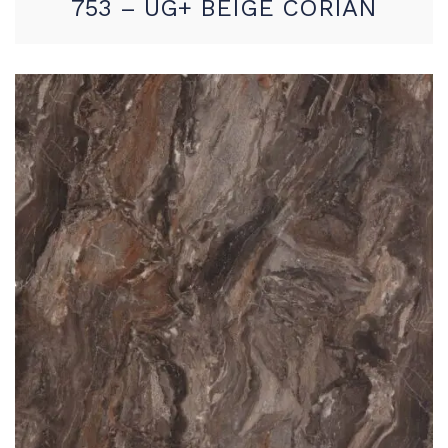
753 – UG+ BEIGE CORIAN