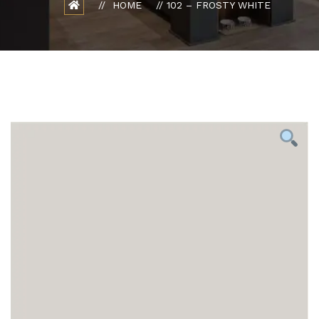
HOME
102 – FROSTY WHITE