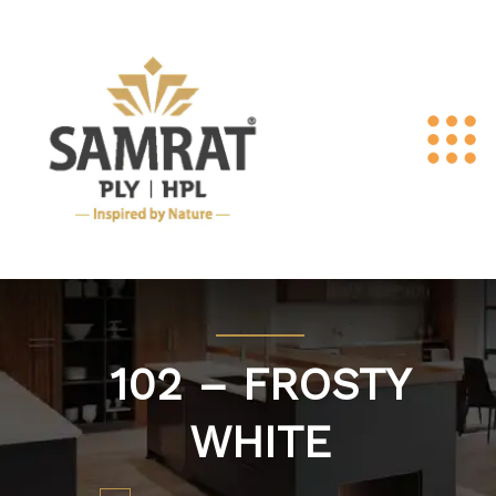
102 – FROSTY
WHITE