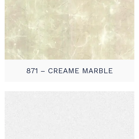
871 – CREAME MARBLE