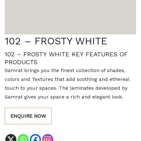
102 – FROSTY WHITE
102 – FROSTY WHITE KEY FEATURES OF
PRODUCTS
Samrat brings you the finest collection of shades,
colors and Textures that add soothing and ethereal
touch to your spaces. The laminates developed by
Samrat gives your space a rich and elegant look.
ENQUIRE NOW