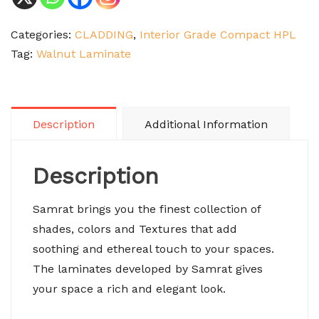
Categories:
CLADDING
,
Interior Grade Compact HPL
Tag:
Walnut Laminate
Description
Additional Information
Description
Samrat brings you the finest collection of
shades, colors and Textures that add
soothing and ethereal touch to your spaces.
The laminates developed by Samrat gives
your space a rich and elegant look.