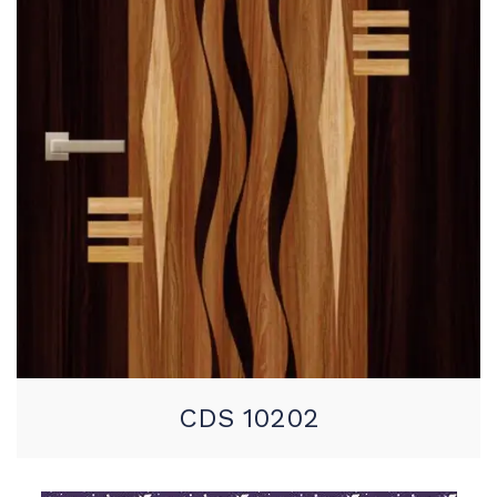
CDS 10202