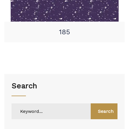
185
Search
Search