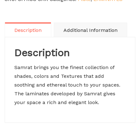
Description
Additional Information
Description
Samrat brings you the finest collection of
shades, colors and Textures that add
soothing and ethereal touch to your spaces.
The laminates developed by Samrat gives
your space a rich and elegant look.