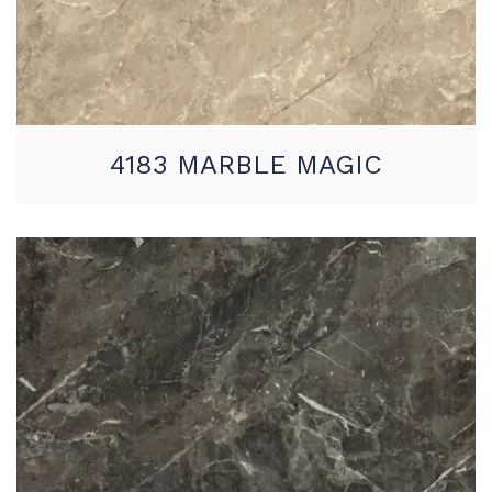
4183 MARBLE MAGIC