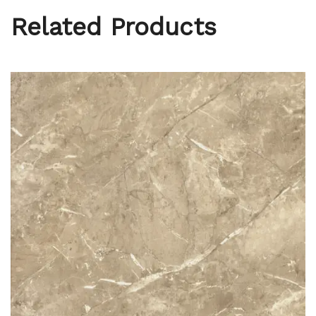
Related Products