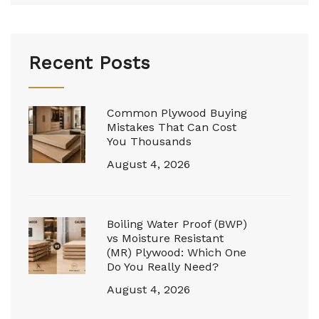
Recent Posts
Common Plywood Buying
Mistakes That Can Cost
You Thousands
August 4, 2026
Boiling Water Proof (BWP)
vs Moisture Resistant
(MR) Plywood: Which One
Do You Really Need?
August 4, 2026