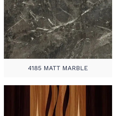
4185 MATT MARBLE