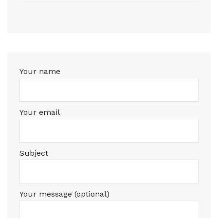
Your name
Your email
Subject
Your message (optional)