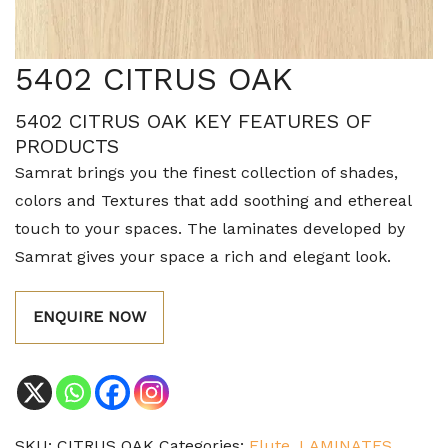
5402 CITRUS OAK
5402 CITRUS OAK KEY FEATURES OF
PRODUCTS
Samrat brings you the finest collection of shades,
colors and Textures that add soothing and ethereal
touch to your spaces. The laminates developed by
Samrat gives your space a rich and elegant look.
ENQUIRE NOW
SKU:
CITRUS OAK
Categories:
Flute
,
LAMINATES