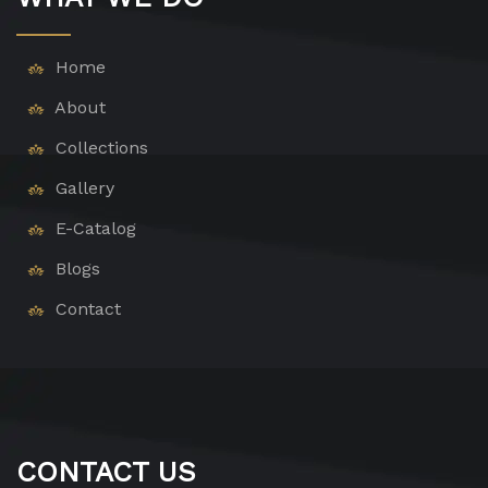
Home
About
Collections
Gallery
E-Catalog
Blogs
Contact
CONTACT US