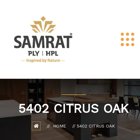
5402 CITRUS OAK
HOME
5402 CITRUS OAK