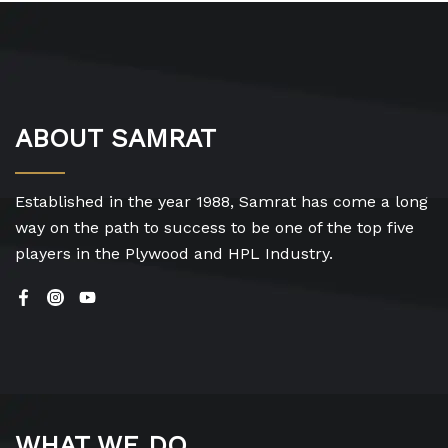
ABOUT SAMRAT
Established in the year 1988, Samrat has come a long
way on the path to success to be one of the top five
players in the Plywood and HPL Industry.
WHAT WE DO