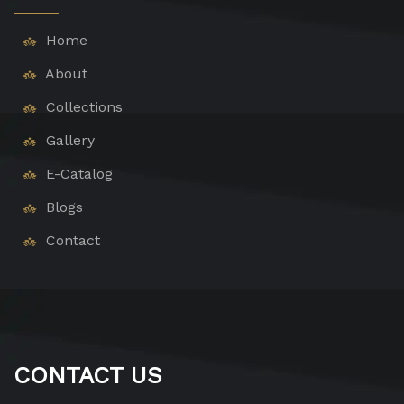
Home
About
Collections
Gallery
E-Catalog
Blogs
Contact
CONTACT US