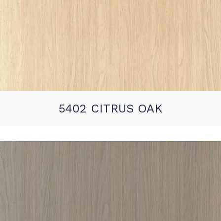
5402 CITRUS OAK