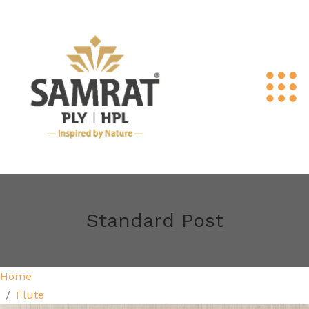
Standard Post
Home
Flute