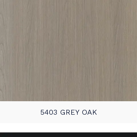
5403 GREY OAK