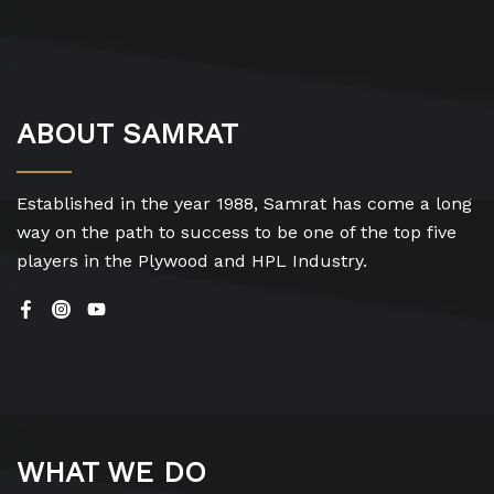
ABOUT SAMRAT
Established in the year 1988, Samrat has come a long
way on the path to success to be one of the top five
players in the Plywood and HPL Industry.
WHAT WE DO