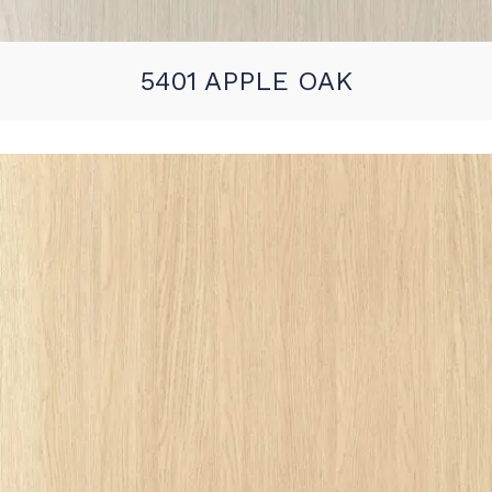
5401 APPLE OAK