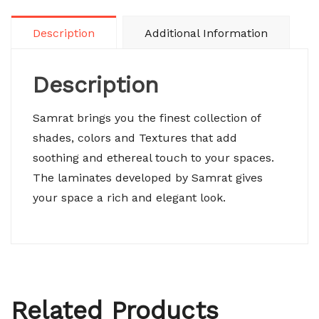
Description
Additional Information
Description
Samrat brings you the finest collection of
shades, colors and Textures that add
soothing and ethereal touch to your spaces.
The laminates developed by Samrat gives
your space a rich and elegant look.
Related Products