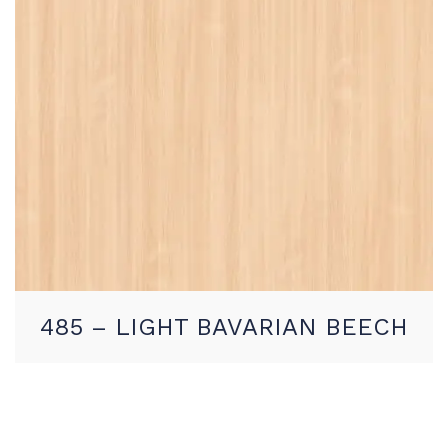
485 – LIGHT BAVARIAN BEECH