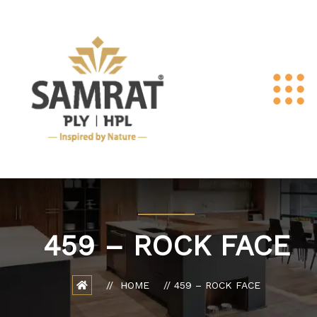
459 – ROCK FACE
HOME
459 – ROCK FACE