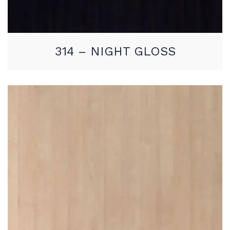
314 – NIGHT GLOSS