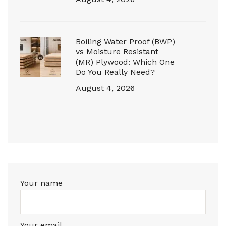
Boiling Water Proof (BWP)
vs Moisture Resistant
(MR) Plywood: Which One
Do You Really Need?
August 4, 2026
Your name
Your email