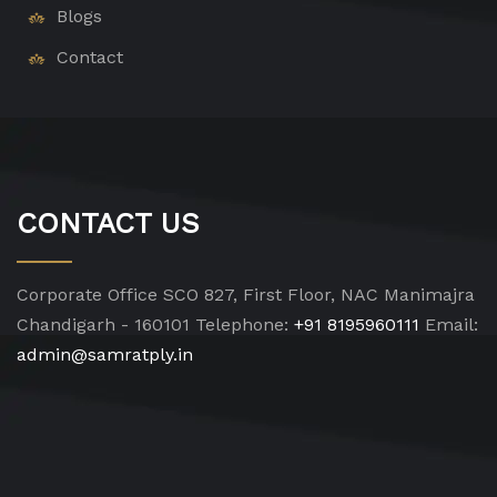
Blogs
Contact
CONTACT US
Corporate Office
SCO 827, First Floor, NAC Manimajra
Chandigarh - 160101
Telephone:
+91 8195960111
Email:
admin@samratply.in