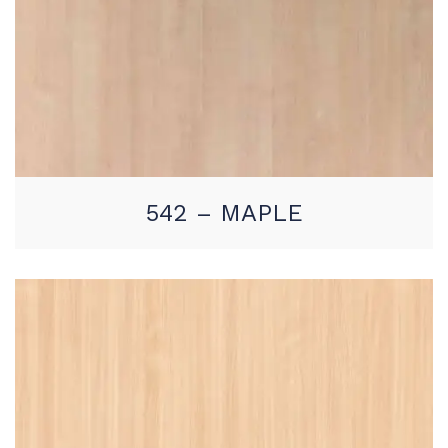
542 – MAPLE