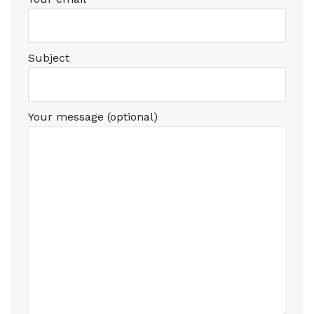
Subject
Your message (optional)