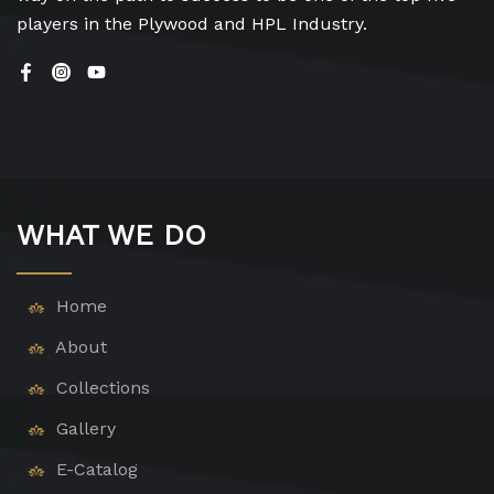
players in the Plywood and HPL Industry.
WHAT WE DO
Home
About
Collections
Gallery
E-Catalog