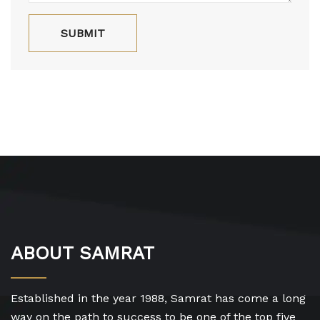
ABOUT SAMRAT
Established in the year 1988, Samrat has come a long
way on the path to success to be one of the top five