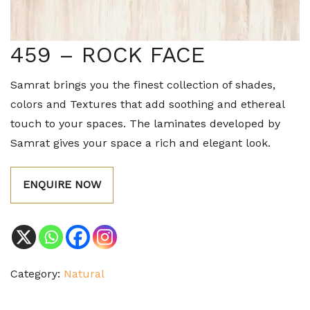
459 – ROCK FACE
Samrat brings you the finest collection of shades,
colors and Textures that add soothing and ethereal
touch to your spaces. The laminates developed by
Samrat gives your space a rich and elegant look.
ENQUIRE NOW
Category:
Natural