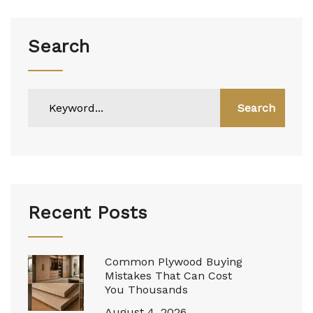
Search
Search
Recent Posts
Common Plywood Buying
Mistakes That Can Cost
You Thousands
August 4, 2026