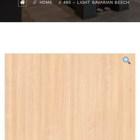
HOME
485 – LIGHT BAVARIAN BEECH