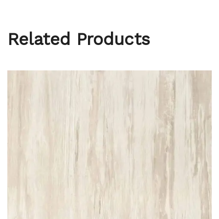
Related Products