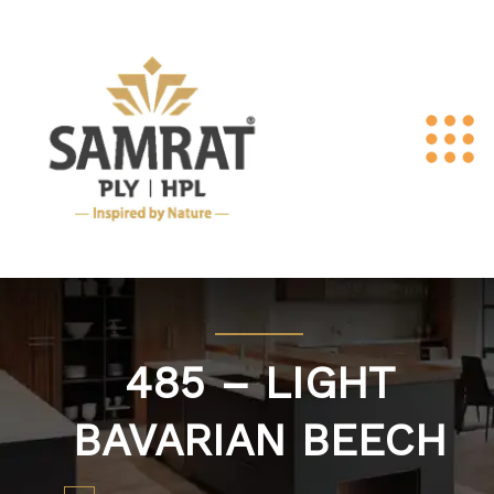
485 – LIGHT
BAVARIAN BEECH