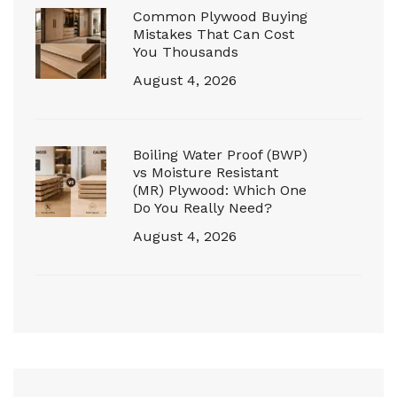
Common Plywood Buying
Mistakes That Can Cost
You Thousands
August 4, 2026
Boiling Water Proof (BWP)
vs Moisture Resistant
(MR) Plywood: Which One
Do You Really Need?
August 4, 2026