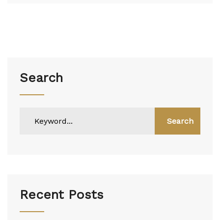
Search
Search
Recent Posts