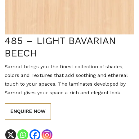
485 – LIGHT BAVARIAN
BEECH
Samrat brings you the finest collection of shades,
colors and Textures that add soothing and ethereal
touch to your spaces. The laminates developed by
Samrat gives your space a rich and elegant look.
ENQUIRE NOW