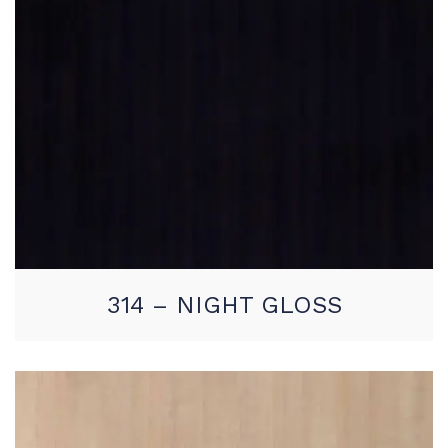
314 – NIGHT GLOSS