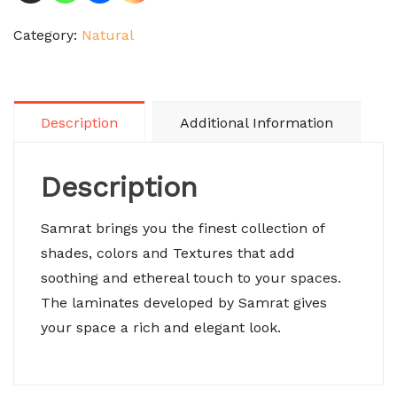
Category:
Natural
Description
Additional Information
Description
Samrat brings you the finest collection of
shades, colors and Textures that add
soothing and ethereal touch to your spaces.
The laminates developed by Samrat gives
your space a rich and elegant look.