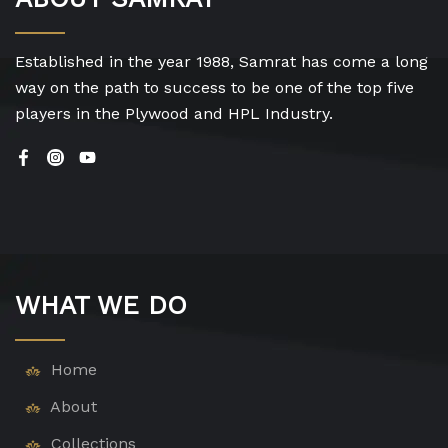
Established in the year 1988, Samrat has come a long
way on the path to success to be one of the top five
players in the Plywood and HPL Industry.
WHAT WE DO
Home
About
Collections