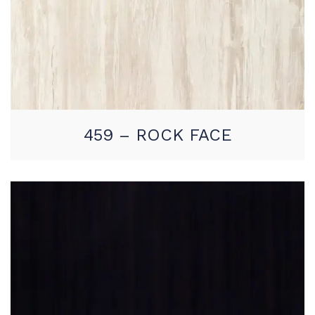
459 – ROCK FACE