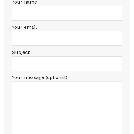
Your name
Your email
Subject
Your message (optional)