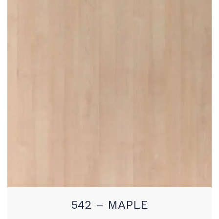
542 – MAPLE