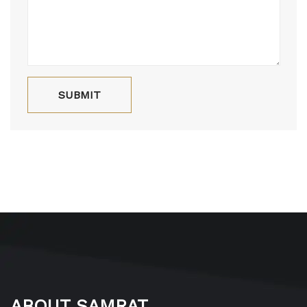
ABOUT SAMRAT