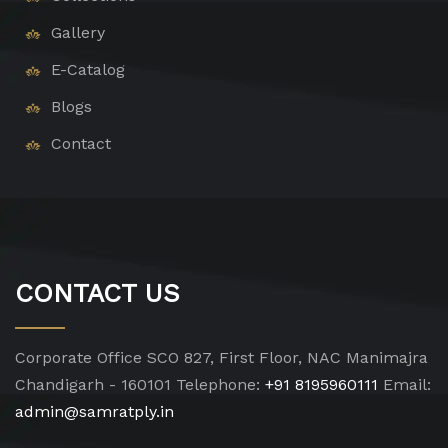
Gallery
E-Catalog
Blogs
Contact
CONTACT US
Corporate Office
SCO 827, First Floor, NAC Manimajra
Chandigarh - 160101
Telephone:
+91 8195960111
Email:
admin@samratply.in