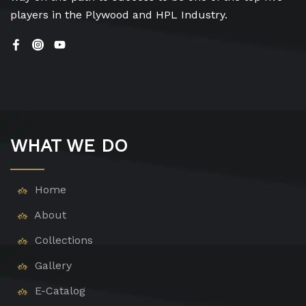
players in the Plywood and HPL Industry.
WHAT WE DO
Home
About
Collections
Gallery
E-Catalog