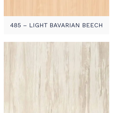
485 – LIGHT BAVARIAN BEECH