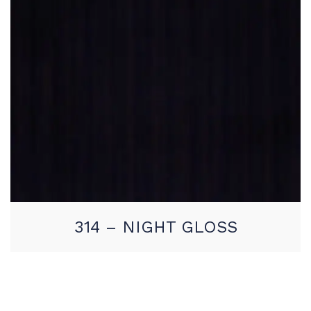
314 – NIGHT GLOSS