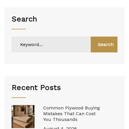
Search
Search
Recent Posts
Common Plywood Buying
Mistakes That Can Cost
You Thousands
August 4, 2026