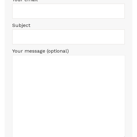
Subject
Your message (optional)