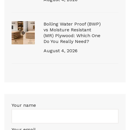
Boiling Water Proof (BWP)
vs Moisture Resistant
(MR) Plywood: Which One
Do You Really Need?
August 4, 2026
Your name
Your email