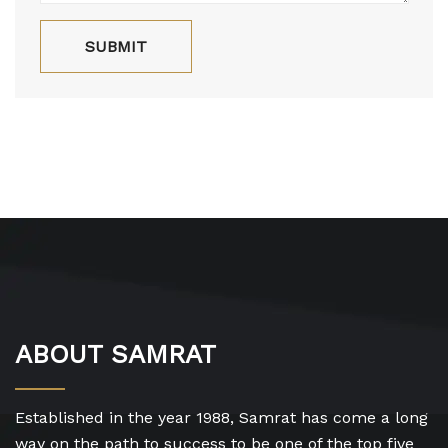
ABOUT SAMRAT
Established in the year 1988, Samrat has come a long
way on the path to success to be one of the top five