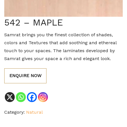
542 – MAPLE
Samrat brings you the finest collection of shades,
colors and Textures that add soothing and ethereal
touch to your spaces. The laminates developed by
Samrat gives your space a rich and elegant look.
ENQUIRE NOW
Category:
Natural