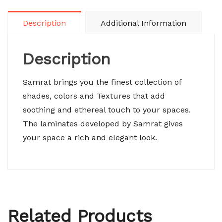
Description
Additional Information
Description
Samrat brings you the finest collection of
shades, colors and Textures that add
soothing and ethereal touch to your spaces.
The laminates developed by Samrat gives
your space a rich and elegant look.
Related Products