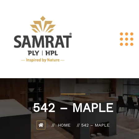
542 – MAPLE
HOME
542 – MAPLE