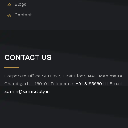
Blogs
Contact
CONTACT US
Corporate Office
SCO 827, First Floor, NAC Manimajra
Chandigarh - 160101
Telephone:
+91 8195960111
Email:
admin@samratply.in