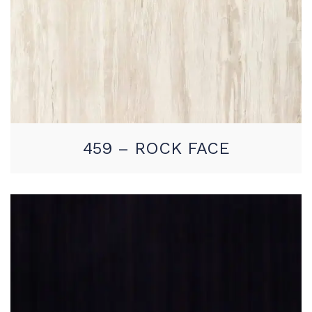
459 – ROCK FACE