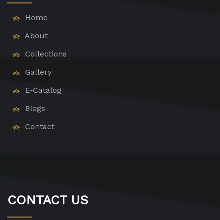
Home
About
Collections
Gallery
E-Catalog
Blogs
Contact
CONTACT US