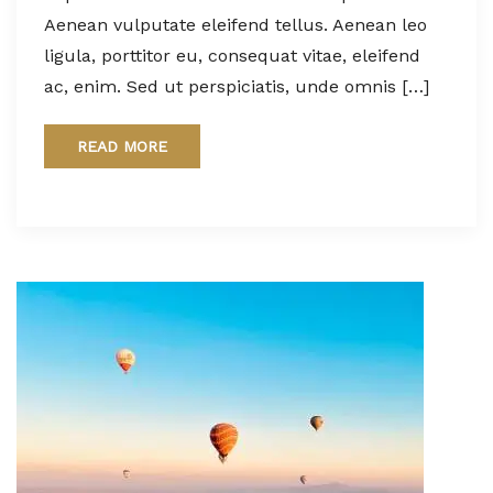
Aenean vulputate eleifend tellus. Aenean leo
ligula, porttitor eu, consequat vitae, eleifend
ac, enim. Sed ut perspiciatis, unde omnis […]
READ MORE