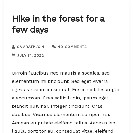
Hike in the forest for a
few days
SAMRATPLY.IN
NO COMMENTS
JULY 31, 2022
QProin faucibus nec mauris a sodales, sed
elementum mi tincidunt. Sed eget viverra
egestas nisi in consequat. Fusce sodales augue
a accumsan. Cras sollicitudin, ipsum eget
blandit pulvinar. Integer tincidunt. Cras
dapibus. Vivamus elementum semper nisi.
Aenean vulputate eleifend tellus. Aenean leo
ligula, porttitor eu, consequat vitae, eleifend