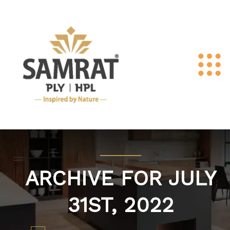
ARCHIVE FOR JULY
31ST, 2022