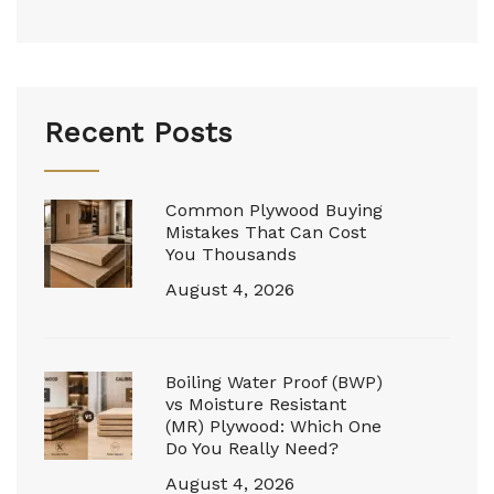
Recent Posts
Common Plywood Buying
Mistakes That Can Cost
You Thousands
August 4, 2026
Boiling Water Proof (BWP)
vs Moisture Resistant
(MR) Plywood: Which One
Do You Really Need?
August 4, 2026