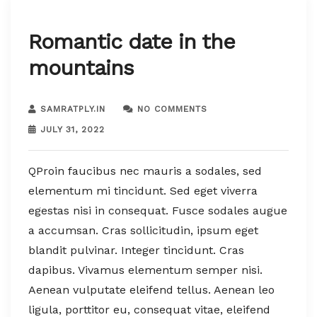
Romantic date in the
mountains
SAMRATPLY.IN
NO COMMENTS
JULY 31, 2022
QProin faucibus nec mauris a sodales, sed
elementum mi tincidunt. Sed eget viverra
egestas nisi in consequat. Fusce sodales augue
a accumsan. Cras sollicitudin, ipsum eget
blandit pulvinar. Integer tincidunt. Cras
dapibus. Vivamus elementum semper nisi.
Aenean vulputate eleifend tellus. Aenean leo
ligula, porttitor eu, consequat vitae, eleifend