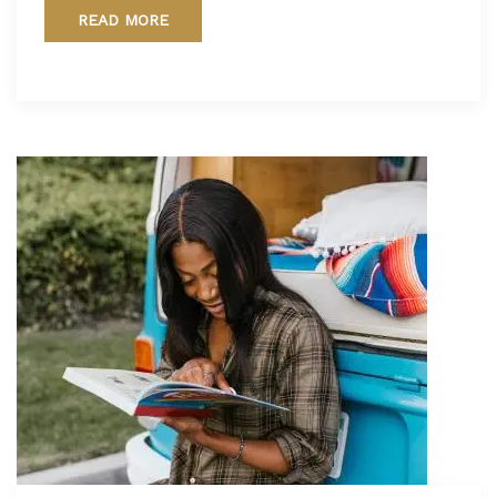
READ MORE