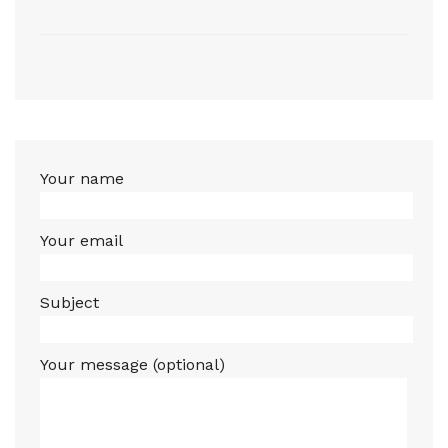
Your name
Your email
Subject
Your message (optional)