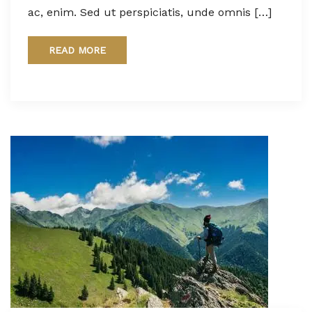
ac, enim. Sed ut perspiciatis, unde omnis […]
READ MORE