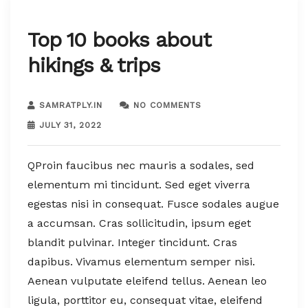
Top 10 books about
hikings & trips
SAMRATPLY.IN
NO COMMENTS
JULY 31, 2022
QProin faucibus nec mauris a sodales, sed
elementum mi tincidunt. Sed eget viverra
egestas nisi in consequat. Fusce sodales augue
a accumsan. Cras sollicitudin, ipsum eget
blandit pulvinar. Integer tincidunt. Cras
dapibus. Vivamus elementum semper nisi.
Aenean vulputate eleifend tellus. Aenean leo
ligula, porttitor eu, consequat vitae, eleifend