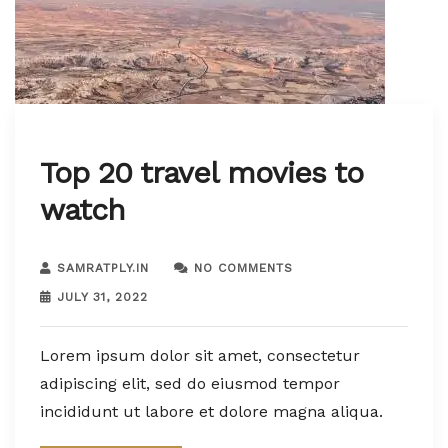
Top 20 travel movies to
watch
SAMRATPLY.IN
NO COMMENTS
JULY 31, 2022
Lorem ipsum dolor sit amet, consectetur
adipiscing elit, sed do eiusmod tempor
incididunt ut labore et dolore magna aliqua.