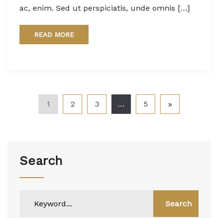
ac, enim. Sed ut perspiciatis, unde omnis […]
READ MORE
»
1
2
3
…
5
Search
Search