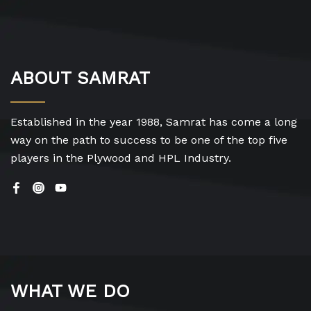
ABOUT SAMRAT
Established in the year 1988, Samrat has come a long
way on the path to success to be one of the top five
players in the Plywood and HPL Industry.
WHAT WE DO