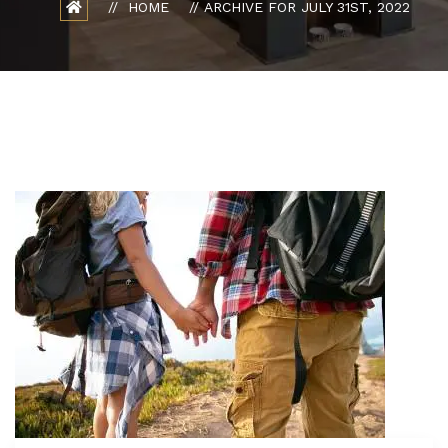
HOME
ARCHIVE FOR JULY 31ST, 2022