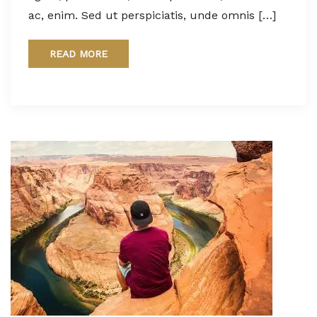
ac, enim. Sed ut perspiciatis, unde omnis […]
READ MORE