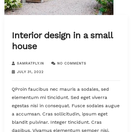
Interior design in a small
house
SAMRATPLY.IN
NO COMMENTS
JULY 31, 2022
QProin faucibus nec mauris a sodales, sed
elementum mi tincidunt. Sed eget viverra
egestas nisi in consequat. Fusce sodales augue
a accumsan. Cras sollicitudin, ipsum eget
blandit pulvinar. Integer tincidunt. Cras
dapibus. Vivamus elementum semper nisi.