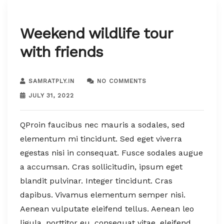
Weekend wildlife tour
with friends
SAMRATPLY.IN
NO COMMENTS
JULY 31, 2022
QProin faucibus nec mauris a sodales, sed
elementum mi tincidunt. Sed eget viverra
egestas nisi in consequat. Fusce sodales augue
a accumsan. Cras sollicitudin, ipsum eget
blandit pulvinar. Integer tincidunt. Cras
dapibus. Vivamus elementum semper nisi.
Aenean vulputate eleifend tellus. Aenean leo
ligula, porttitor eu, consequat vitae, eleifend