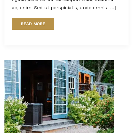
ac, enim. Sed ut perspiciatis, unde omnis […]
READ MORE