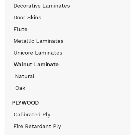
Decorative Laminates
Door Skins
Flute
Metallic Laminates
Unicore Laminates
Walnut Laminate
Natural
Oak
PLYWOOD
Calibrated Ply
Fire Retardant Ply