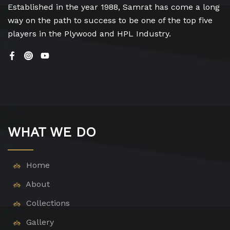
Established in the year 1988, Samrat has come a long
way on the path to success to be one of the top five
players in the Plywood and HPL Industry.
WHAT WE DO
Home
About
Collections
Gallery