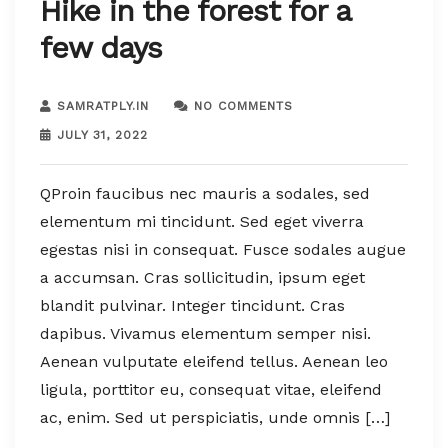
Hike in the forest for a
few days
SAMRATPLY.IN
NO COMMENTS
JULY 31, 2022
QProin faucibus nec mauris a sodales, sed
elementum mi tincidunt. Sed eget viverra
egestas nisi in consequat. Fusce sodales augue
a accumsan. Cras sollicitudin, ipsum eget
blandit pulvinar. Integer tincidunt. Cras
dapibus. Vivamus elementum semper nisi.
Aenean vulputate eleifend tellus. Aenean leo
ligula, porttitor eu, consequat vitae, eleifend
ac, enim. Sed ut perspiciatis, unde omnis […]