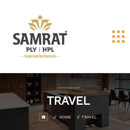
TRAVEL
HOME
TRAVEL