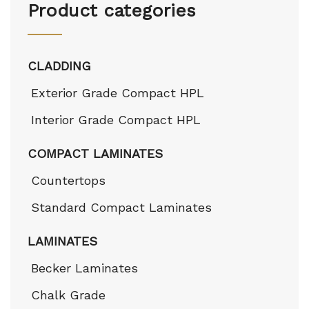
Product categories
CLADDING
Exterior Grade Compact HPL
Interior Grade Compact HPL
COMPACT LAMINATES
Countertops
Standard Compact Laminates
LAMINATES
Becker Laminates
Chalk Grade