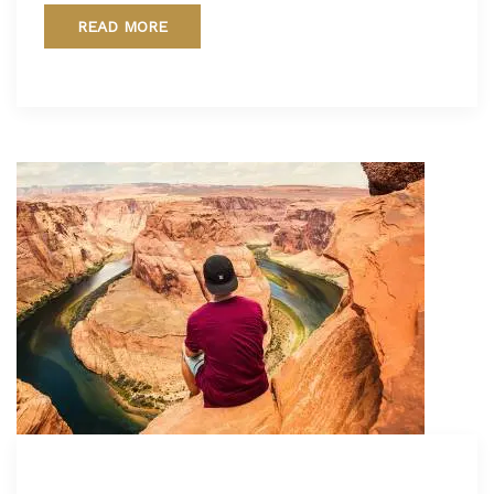
READ MORE