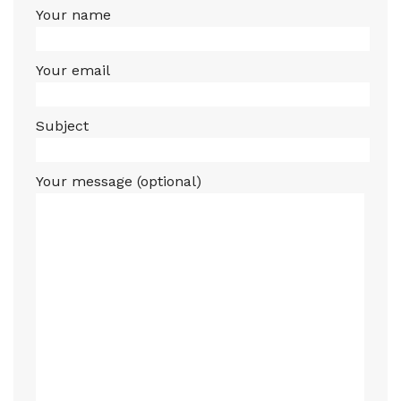
Your name
Your email
Subject
Your message (optional)