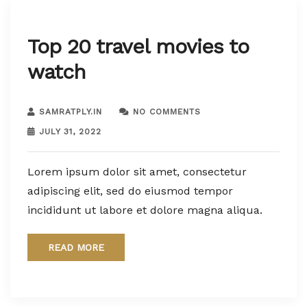
Top 20 travel movies to
watch
SAMRATPLY.IN
NO COMMENTS
JULY 31, 2022
Lorem ipsum dolor sit amet, consectetur
adipiscing elit, sed do eiusmod tempor
incididunt ut labore et dolore magna aliqua.
READ MORE