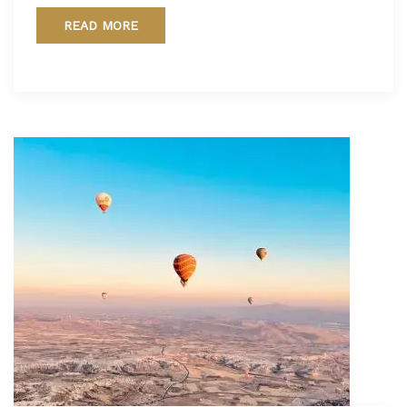
READ MORE