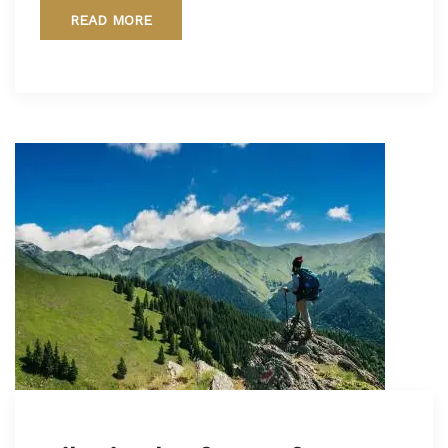
READ MORE