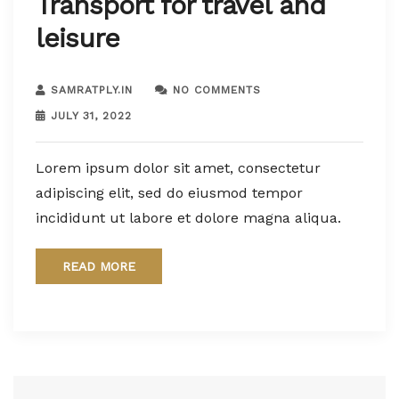
Transport for travel and
leisure
SAMRATPLY.IN
NO COMMENTS
JULY 31, 2022
Lorem ipsum dolor sit amet, consectetur
adipiscing elit, sed do eiusmod tempor
incididunt ut labore et dolore magna aliqua.
READ MORE