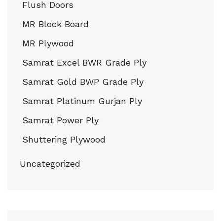
Flush Doors
MR Block Board
MR Plywood
Samrat Excel BWR Grade Ply
Samrat Gold BWP Grade Ply
Samrat Platinum Gurjan Ply
Samrat Power Ply
Shuttering Plywood
Uncategorized