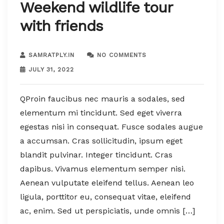
Weekend wildlife tour
with friends
SAMRATPLY.IN
NO COMMENTS
JULY 31, 2022
QProin faucibus nec mauris a sodales, sed
elementum mi tincidunt. Sed eget viverra
egestas nisi in consequat. Fusce sodales augue
a accumsan. Cras sollicitudin, ipsum eget
blandit pulvinar. Integer tincidunt. Cras
dapibus. Vivamus elementum semper nisi.
Aenean vulputate eleifend tellus. Aenean leo
ligula, porttitor eu, consequat vitae, eleifend
ac, enim. Sed ut perspiciatis, unde omnis […]