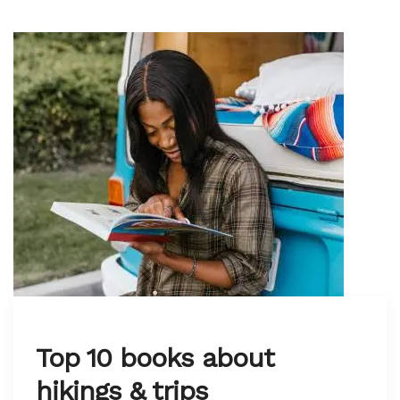
Top 10 books about
hikings & trips