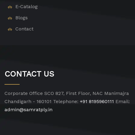
E-Catalog
Blogs
Contact
CONTACT US
Corporate Office
SCO 827, First Floor, NAC Manimajra
Chandigarh - 160101
Telephone:
+91 8195960111
Email:
admin@samratply.in