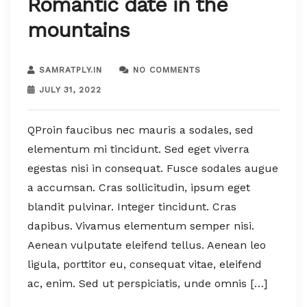
Romantic date in the
mountains
SAMRATPLY.IN
NO COMMENTS
JULY 31, 2022
QProin faucibus nec mauris a sodales, sed
elementum mi tincidunt. Sed eget viverra
egestas nisi in consequat. Fusce sodales augue
a accumsan. Cras sollicitudin, ipsum eget
blandit pulvinar. Integer tincidunt. Cras
dapibus. Vivamus elementum semper nisi.
Aenean vulputate eleifend tellus. Aenean leo
ligula, porttitor eu, consequat vitae, eleifend
ac, enim. Sed ut perspiciatis, unde omnis […]