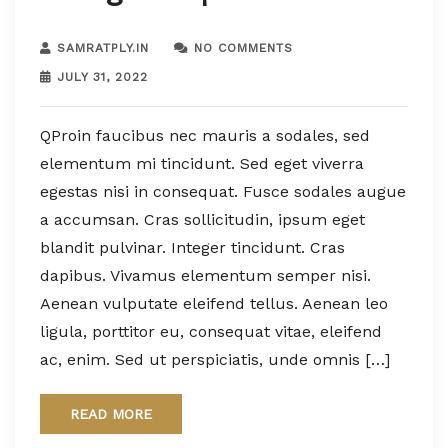
SAMRATPLY.IN
NO COMMENTS
JULY 31, 2022
QProin faucibus nec mauris a sodales, sed
elementum mi tincidunt. Sed eget viverra
egestas nisi in consequat. Fusce sodales augue
a accumsan. Cras sollicitudin, ipsum eget
blandit pulvinar. Integer tincidunt. Cras
dapibus. Vivamus elementum semper nisi.
Aenean vulputate eleifend tellus. Aenean leo
ligula, porttitor eu, consequat vitae, eleifend
ac, enim. Sed ut perspiciatis, unde omnis […]
READ MORE