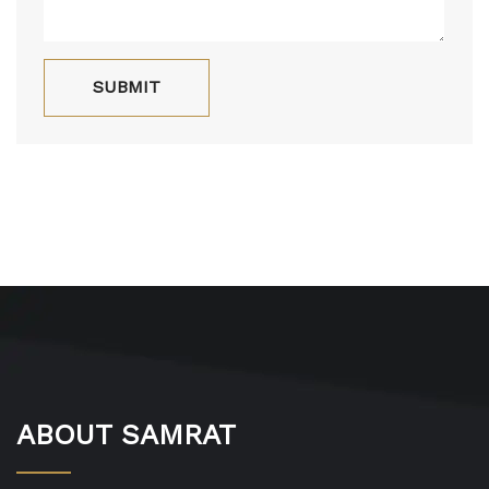
ABOUT SAMRAT