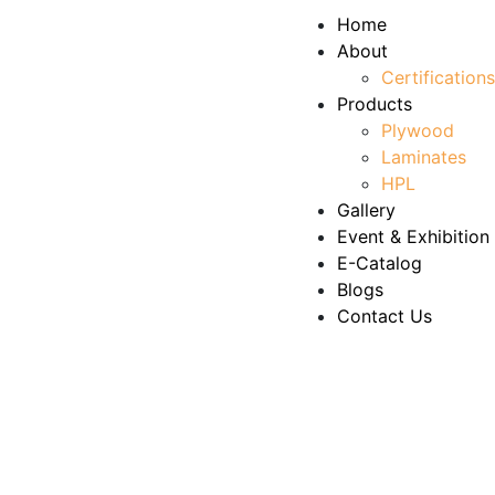
Home
About
Certifications
Products
Plywood
Laminates
HPL
Gallery
Event & Exhibition
E-Catalog
Blogs
Contact Us