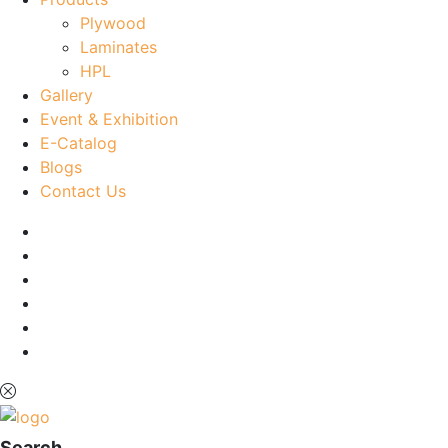
Plywood
Laminates
HPL
Gallery
Event & Exhibition
E-Catalog
Blogs
Contact Us
Search