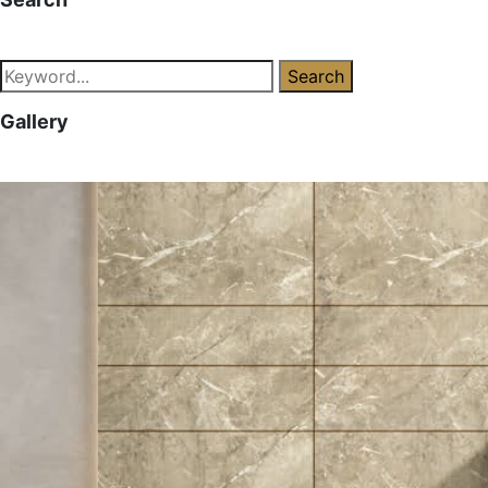
Search
Gallery