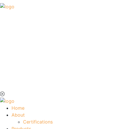
Home
About
Certifications
Products