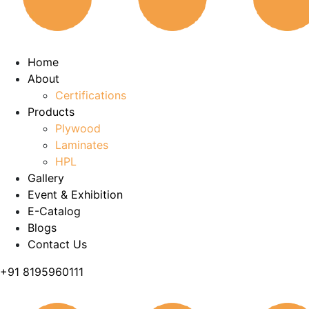
Home
About
Certifications
Products
Plywood
Laminates
HPL
Gallery
Event & Exhibition
E-Catalog
Blogs
Contact Us
+91 8195960111