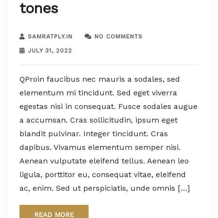
tones
SAMRATPLY.IN
NO COMMENTS
JULY 31, 2022
QProin faucibus nec mauris a sodales, sed
elementum mi tincidunt. Sed eget viverra
egestas nisi in consequat. Fusce sodales augue
a accumsan. Cras sollicitudin, ipsum eget
blandit pulvinar. Integer tincidunt. Cras
dapibus. Vivamus elementum semper nisi.
Aenean vulputate eleifend tellus. Aenean leo
ligula, porttitor eu, consequat vitae, eleifend
ac, enim. Sed ut perspiciatis, unde omnis […]
READ MORE