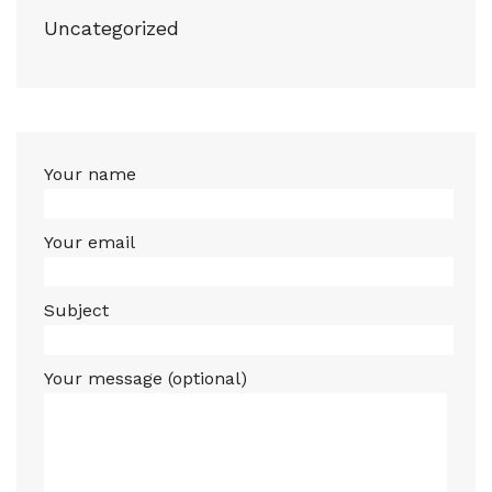
Uncategorized
Your name
Your email
Subject
Your message (optional)