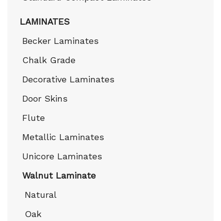
LAMINATES
Becker Laminates
Chalk Grade
Decorative Laminates
Door Skins
Flute
Metallic Laminates
Unicore Laminates
Walnut Laminate
Natural
Oak