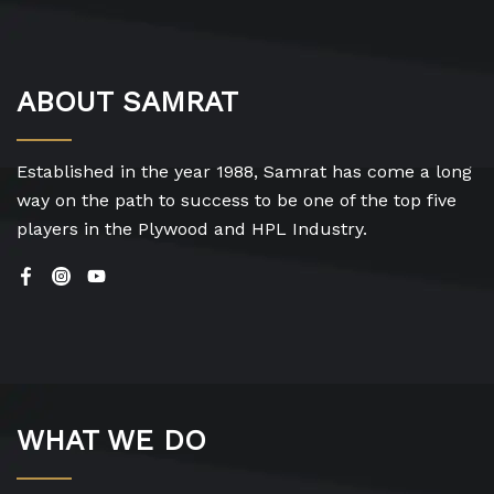
ABOUT SAMRAT
Established in the year 1988, Samrat has come a long
way on the path to success to be one of the top five
players in the Plywood and HPL Industry.
WHAT WE DO