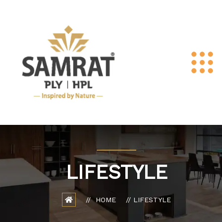
LIFESTYLE
HOME
LIFESTYLE