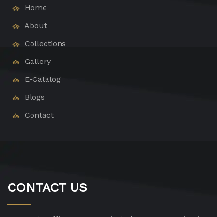
Home
About
Collections
Gallery
E-Catalog
Blogs
Contact
CONTACT US