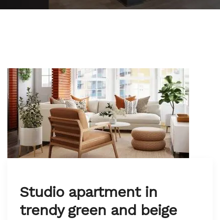
Studio apartment in
trendy green and beige