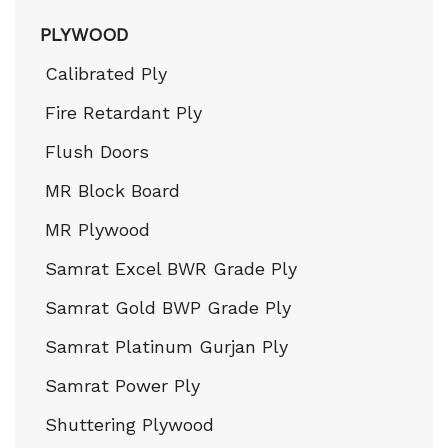
PLYWOOD
Calibrated Ply
Fire Retardant Ply
Flush Doors
MR Block Board
MR Plywood
Samrat Excel BWR Grade Ply
Samrat Gold BWP Grade Ply
Samrat Platinum Gurjan Ply
Samrat Power Ply
Shuttering Plywood