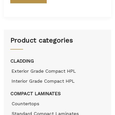
Product categories
CLADDING
Exterior Grade Compact HPL
Interior Grade Compact HPL
COMPACT LAMINATES
Countertops
Standard Compact Laminates