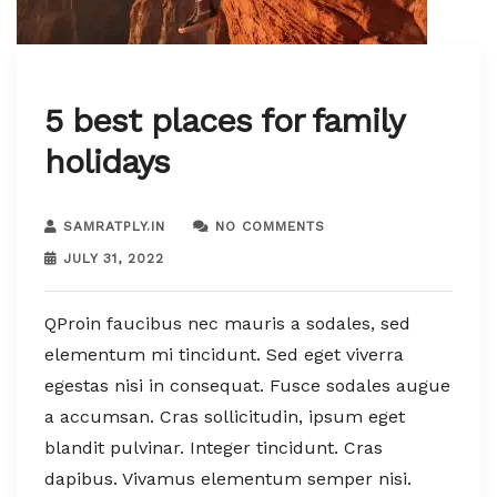
5 best places for family
holidays
SAMRATPLY.IN
NO COMMENTS
JULY 31, 2022
QProin faucibus nec mauris a sodales, sed
elementum mi tincidunt. Sed eget viverra
egestas nisi in consequat. Fusce sodales augue
a accumsan. Cras sollicitudin, ipsum eget
blandit pulvinar. Integer tincidunt. Cras
dapibus. Vivamus elementum semper nisi.