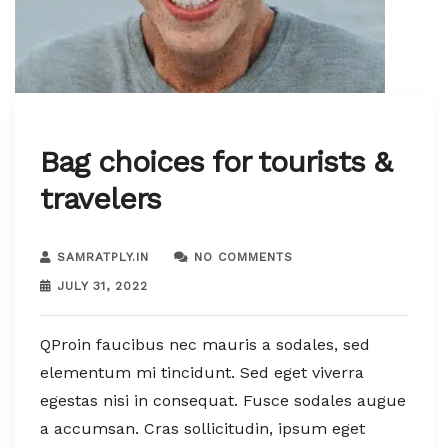
Bag choices for tourists &
travelers
SAMRATPLY.IN
NO COMMENTS
JULY 31, 2022
QProin faucibus nec mauris a sodales, sed
elementum mi tincidunt. Sed eget viverra
egestas nisi in consequat. Fusce sodales augue
a accumsan. Cras sollicitudin, ipsum eget