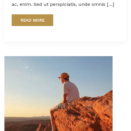
ac, enim. Sed ut perspiciatis, unde omnis […]
READ MORE