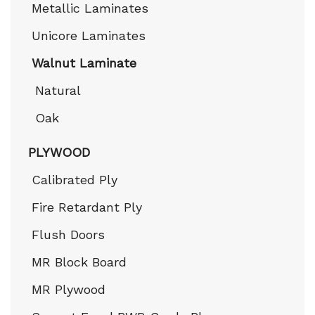
Metallic Laminates
Unicore Laminates
Walnut Laminate
Natural
Oak
PLYWOOD
Calibrated Ply
Fire Retardant Ply
Flush Doors
MR Block Board
MR Plywood