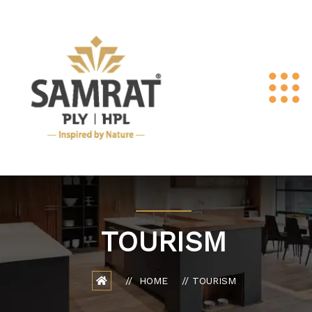
TOURISM
HOME
TOURISM