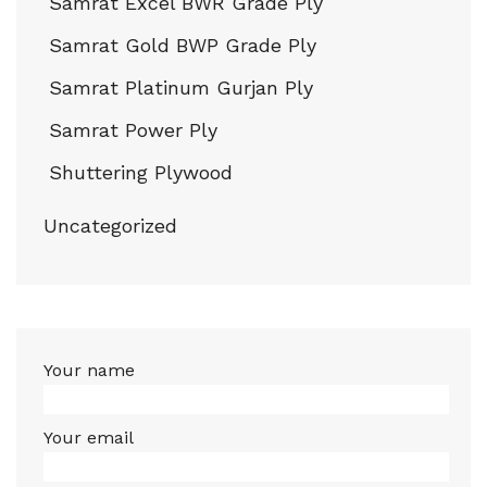
Samrat Excel BWR Grade Ply
Samrat Gold BWP Grade Ply
Samrat Platinum Gurjan Ply
Samrat Power Ply
Shuttering Plywood
Uncategorized
Your name
Your email