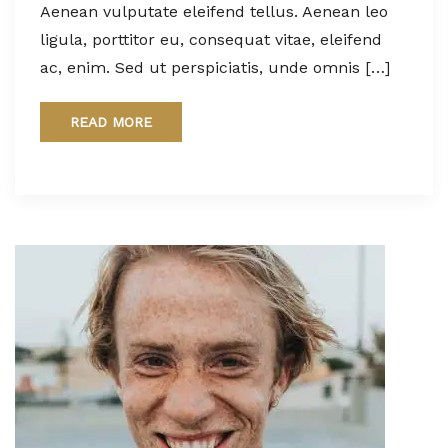
Aenean vulputate eleifend tellus. Aenean leo
ligula, porttitor eu, consequat vitae, eleifend
ac, enim. Sed ut perspiciatis, unde omnis […]
READ MORE