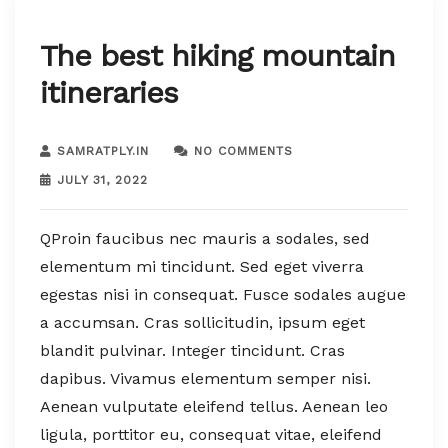
The best hiking mountain
itineraries
SAMRATPLY.IN
NO COMMENTS
JULY 31, 2022
QProin faucibus nec mauris a sodales, sed
elementum mi tincidunt. Sed eget viverra
egestas nisi in consequat. Fusce sodales augue
a accumsan. Cras sollicitudin, ipsum eget
blandit pulvinar. Integer tincidunt. Cras
dapibus. Vivamus elementum semper nisi.
Aenean vulputate eleifend tellus. Aenean leo
ligula, porttitor eu, consequat vitae, eleifend