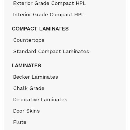
Exterior Grade Compact HPL
Interior Grade Compact HPL
COMPACT LAMINATES
Countertops
Standard Compact Laminates
LAMINATES
Becker Laminates
Chalk Grade
Decorative Laminates
Door Skins
Flute