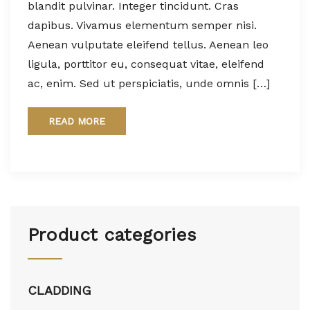
blandit pulvinar. Integer tincidunt. Cras
dapibus. Vivamus elementum semper nisi.
Aenean vulputate eleifend tellus. Aenean leo
ligula, porttitor eu, consequat vitae, eleifend
ac, enim. Sed ut perspiciatis, unde omnis […]
READ MORE
Product categories
CLADDING