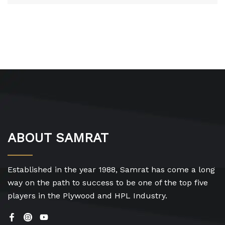
ABOUT SAMRAT
Established in the year 1988, Samrat has come a long
way on the path to success to be one of the top five
players in the Plywood and HPL Industry.