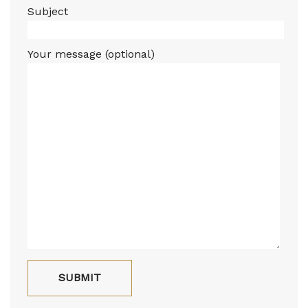
Subject
Your message (optional)