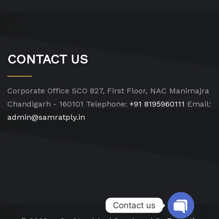
CONTACT US
Corporate Office
SCO 827, First Floor, NAC Manimajra
Chandigarh - 160101
Telephone:
+91 8195960111
Email:
admin@samratply.in
Contact us