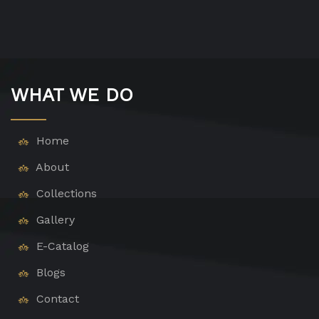
WHAT WE DO
Home
About
Collections
Gallery
E-Catalog
Blogs
Contact